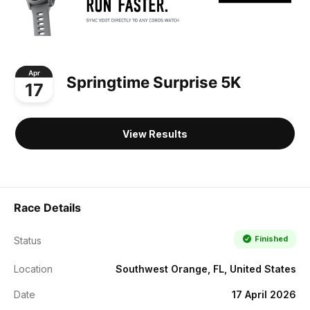
Apr
Springtime Surprise 5K
17
View Results
Race Details
Finished
Status
Location
Southwest Orange, FL, United States
Date
17 April 2026