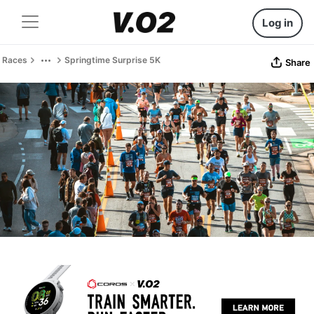
Log in
Races
Springtime Surprise 5K
Share