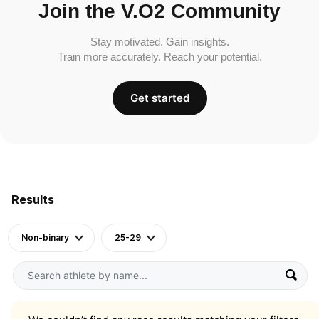
Join the V.O2 Community
Stay motivated. Gain insights.
Train more accurately. Reach your potential.
Get started
Results
Non-binary
25-29