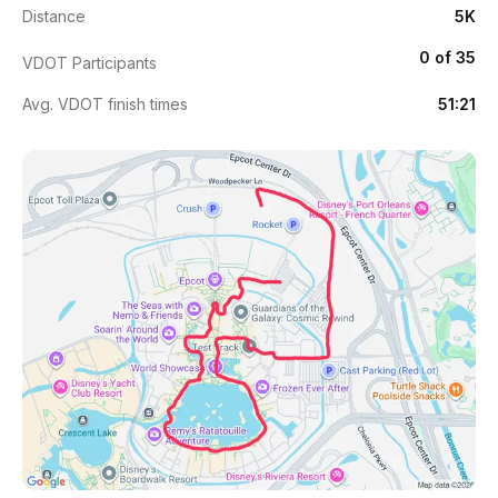
Distance
5K
0 of 35
VDOT Participants
Avg. VDOT finish times
51:21