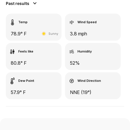
Past results
Temp
Wind Speed
78.9° F
3.8 mph
Sunny
Feels like
Humidity
80.8° F
52%
Dew Point
Wind Direction
57.9° F
NNE (19°)