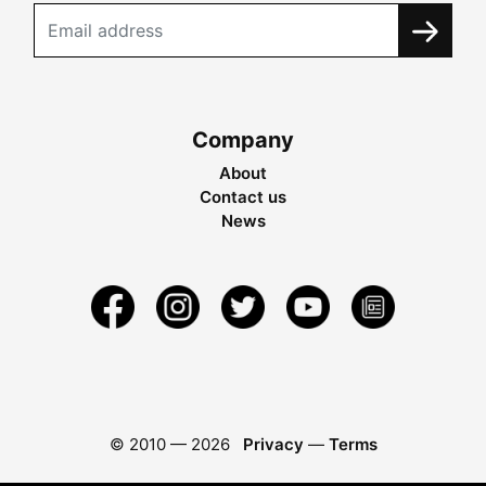
Company
About
Contact us
News
© 2010 —
2026
Privacy
—
Terms