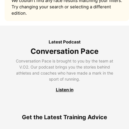
We couldn’t find any race results matching your filters.
Try changing your search or selecting a different
edition.
Latest Podcast
Conversation Pace
Conversation Pace is brought to you by the team at
V.O2. Our podcast brings you the stories behind
athletes and coaches who have made a mark in the
sport of running.
Listen in
Get the Latest Training Advice