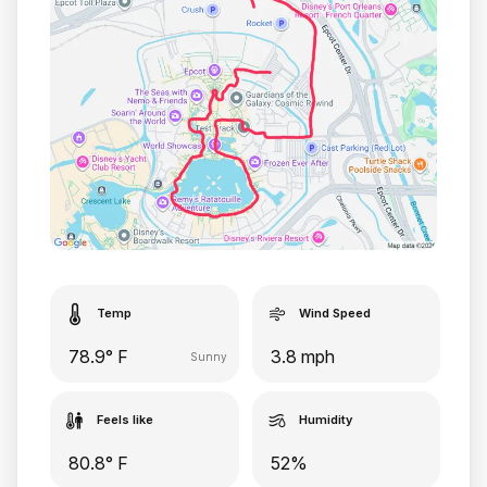
Temp
Wind Speed
78.9° F
3.8 mph
Sunny
Feels like
Humidity
80.8° F
52%