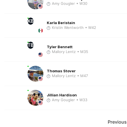
Amy Gougler
• W30
KB
Karla Beristain
Kristin Wentworth
• W42
TB
Tyler Bennett
Mallory Lentz
• M35
Thomas Stover
Mallory Lentz
• M47
Jillian Hardison
Amy Gougler
• W33
Previous