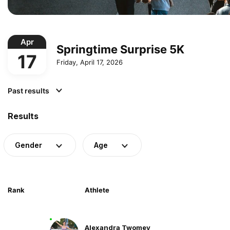
Apr
Springtime Surprise 5K
17
Friday, April 17, 2026
Past results
Results
Gender
Age
Rank
Athlete
Alexandra Twomey