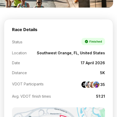
Race Details
Status
Finished
Location
Southwest Orange, FL, United States
Date
17 April 2026
Distance
5K
VDOT Participants
35
JM
Avg. VDOT finish times
51:21