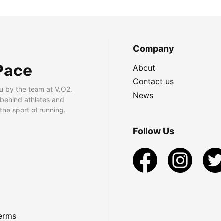
Company
Pace
About
Contact us
u by the team at V.O2.
News
 behind athletes and
he sport of running.
Follow Us
erms