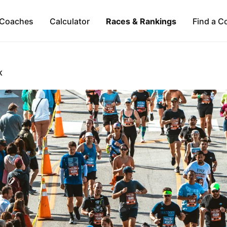
Coaches
Calculator
Races & Rankings
Find a C
K