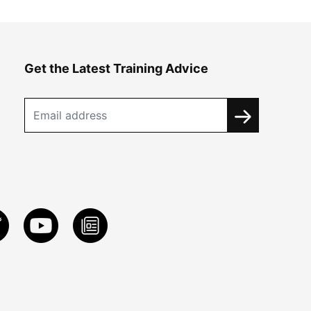
Get the Latest Training Advice