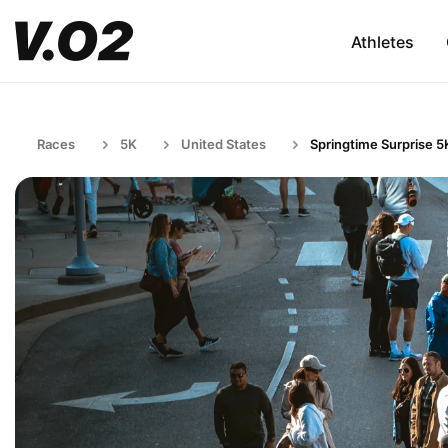
Athletes
Races
5K
United States
Springtime Surprise 5