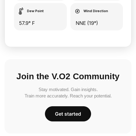
Dew Point
Wind Direction
57.9° F
NNE (19°)
Join the V.O2 Community
Stay motivated. Gain insights.
Train more accurately. Reach your potential.
Get started