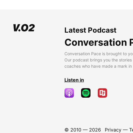
Latest Podcast
Conversation 
Conversation Pace is brought to yo
Our podcast brings you the stories
coaches who have made a mark in t
Listen in
© 2010 —
2026
Privacy
—
T