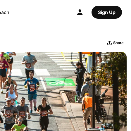
oach
Sign Up
Share