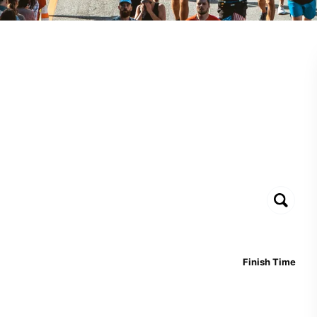
Finish Time