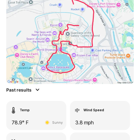
Past results
Temp
Wind Speed
78.9° F
3.8 mph
Sunny