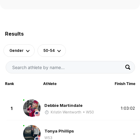
Results
Gender
50-54
Rank
Athlete
Finish Time
Debbie Martindale
1
1:03:02
Kristin Wentworth
• W50
Tonya Phillips
-
W53