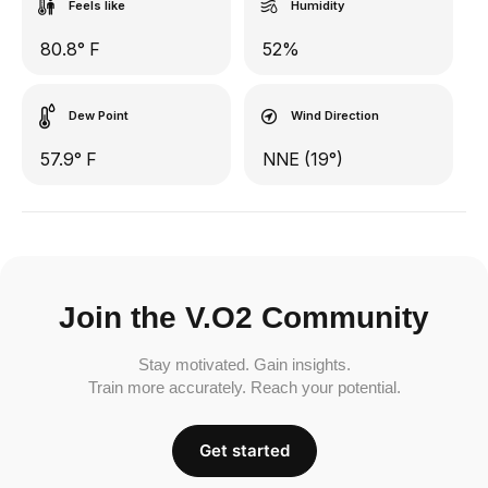
Feels like
Humidity
80.8° F
52%
Dew Point
Wind Direction
57.9° F
NNE (19°)
Join the V.O2 Community
Stay motivated. Gain insights.
Train more accurately. Reach your potential.
Get started