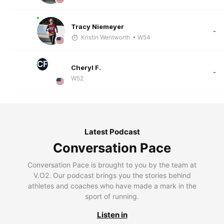
Tracy Niemeyer
-
Kristin Wentworth
• W54
CF
Cheryl F.
-
W52
Latest Podcast
Conversation Pace
Conversation Pace is brought to you by the team at
V.O2. Our podcast brings you the stories behind
athletes and coaches who have made a mark in the
sport of running.
Listen in