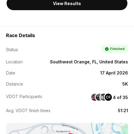
View Results
Race Details
Finished
Status
Location
Southwest Orange, FL, United States
Date
17 April 2026
Distance
5K
VDOT Participants
4 of 35
CF
Avg. VDOT finish times
51:21