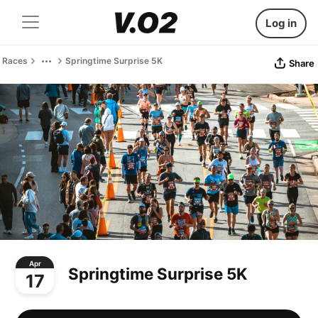
Log in
Races
Springtime Surprise 5K
Share
Apr
Springtime Surprise 5K
17