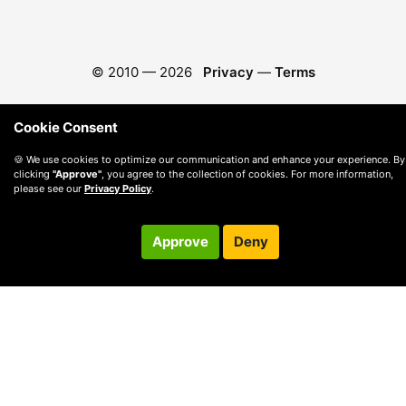
© 2010 —
2026
Privacy
—
Terms
Cookie Consent
🍪 We use cookies to optimize our communication and enhance your experience. By
clicking
"Approve"
, you agree to the collection of cookies. For more information,
please see our
Privacy Policy
.
Approve
Deny