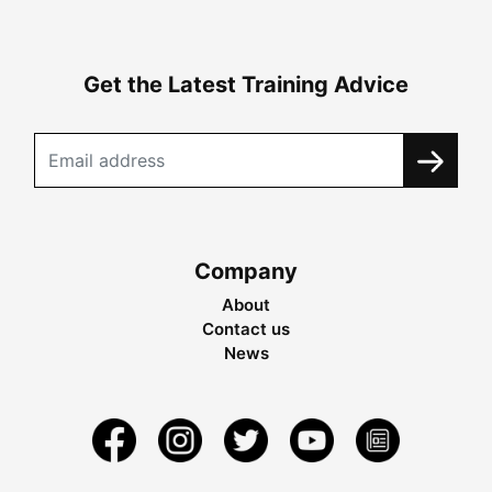
Get the Latest Training Advice
Company
About
Contact us
News