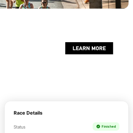
Race Details
Status
Finished