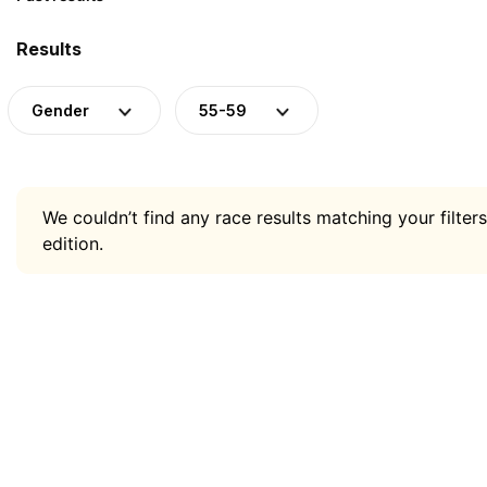
Results
Gender
55-59
We couldn’t find any race results matching your filters
edition.