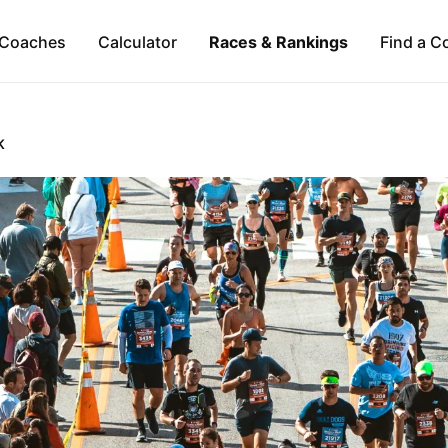
Coaches
Calculator
Races & Rankings
Find a C
K