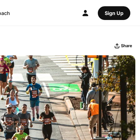
oach
Sign Up
Share