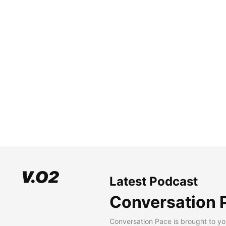
Latest Podcast
Conversation 
Conversation Pace is brought to yo