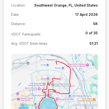
Location
Southwest Orange, FL, United States
Date
17 April 2026
Distance
5K
0 of 35
VDOT Participants
Avg. VDOT finish times
51:21