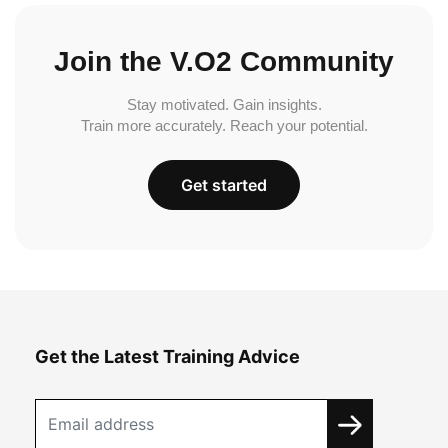
Join the V.O2 Community
Stay motivated. Gain insights.
Train more accurately. Reach your potential.
Get started
Get the Latest Training Advice