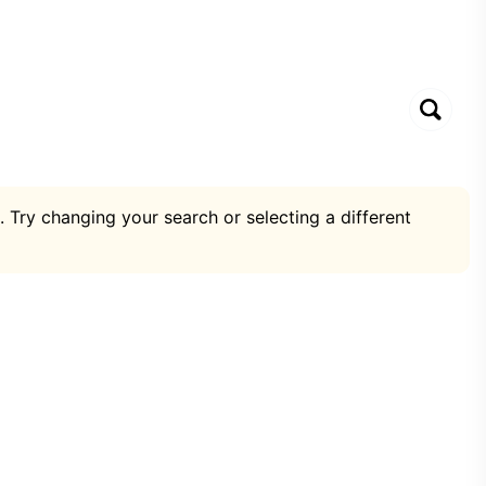
. Try changing your search or selecting a different