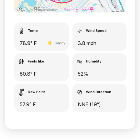
Temp
Wind Speed
78.9° F
3.8 mph
Sunny
Feels like
Humidity
80.8° F
52%
Dew Point
Wind Direction
57.9° F
NNE (19°)