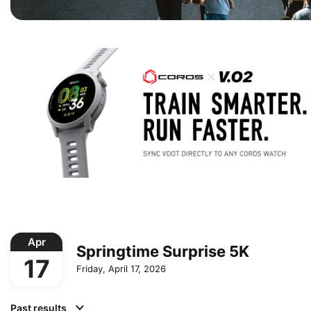
Apr
Springtime Surprise 5K
17
Friday, April 17, 2026
Past results