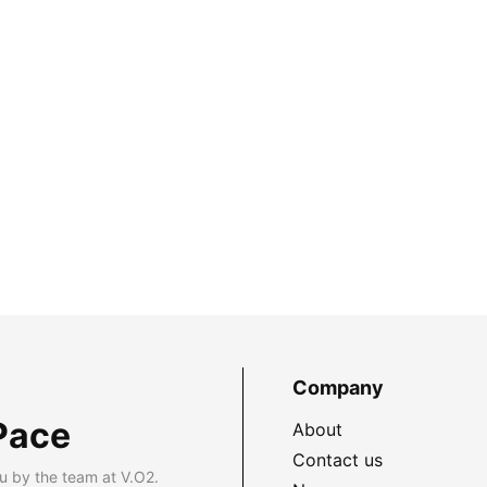
Company
Pace
About
Contact us
u by the team at V.O2.