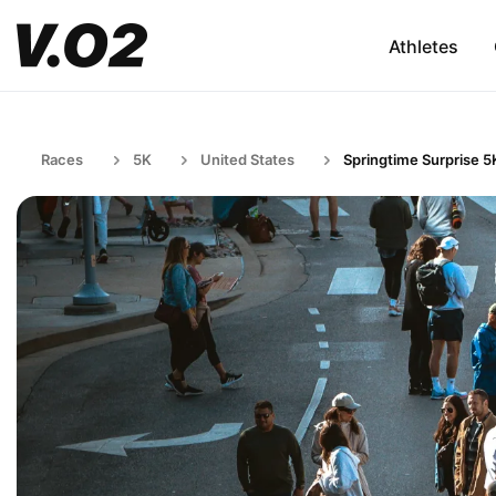
Athletes
Races
5K
United States
Springtime Surprise 5