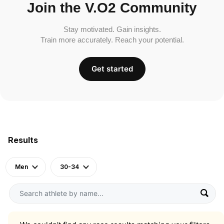
Join the V.O2 Community
Stay motivated. Gain insights.
Train more accurately. Reach your potential.
Get started
Results
Men
30-34