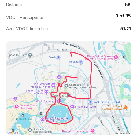
Distance
5K
0 of 35
VDOT Participants
Avg. VDOT finish times
51:21