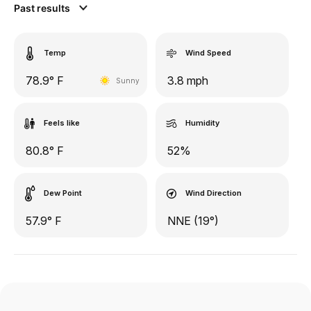
Past results
Temp
Wind Speed
78.9° F
3.8 mph
Sunny
Feels like
Humidity
80.8° F
52%
Dew Point
Wind Direction
57.9° F
NNE (19°)