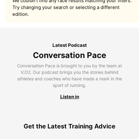
We couldn’t find any race results matching your filters.
Try changing your search or selecting a different
edition.
Latest Podcast
Conversation Pace
Conversation Pace is brought to you by the team at
V.O2. Our podcast brings you the stories behind
athletes and coaches who have made a mark in the
sport of running.
Listen in
Get the Latest Training Advice