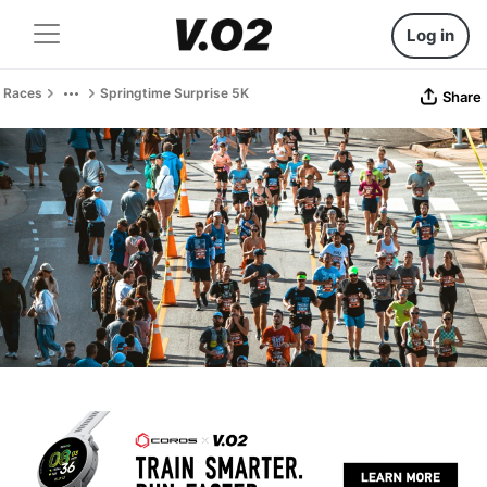
Log in
Races
Springtime Surprise 5K
Share