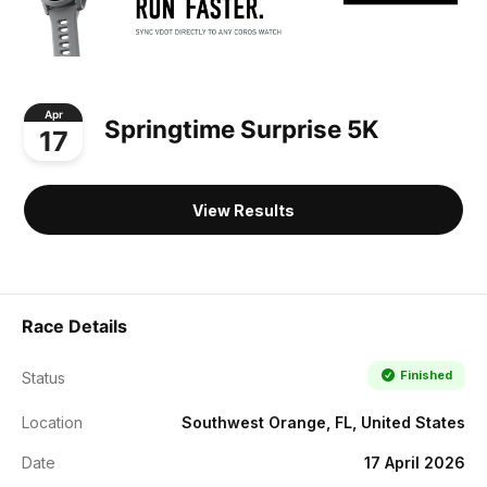
Apr
Springtime Surprise 5K
17
View Results
Race Details
Finished
Status
Location
Southwest Orange, FL, United States
Date
17 April 2026