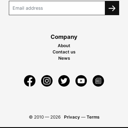
Company
About
Contact us
News
© 2010 —
2026
Privacy
—
Terms