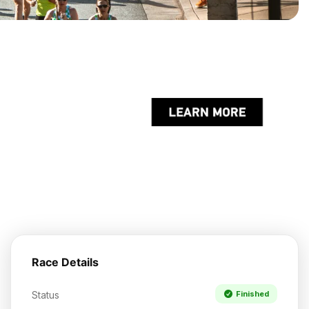
Race Details
Status
Finished