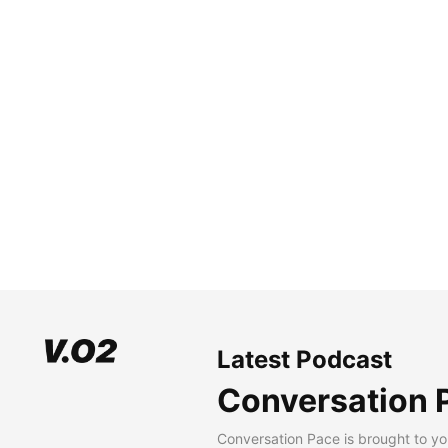
Latest Podcast
Conversation 
Conversation Pace is brought to yo