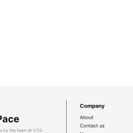
Company
Pace
About
Contact us
u by the team at V.O2.