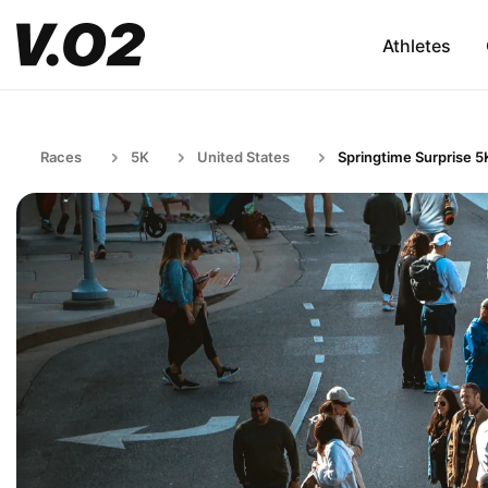
Athletes
Races
5K
United States
Springtime Surprise 5