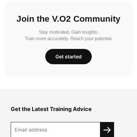
Join the V.O2 Community
Stay motivated. Gain insights.
Train more accurately. Reach your potential.
Get started
Get the Latest Training Advice