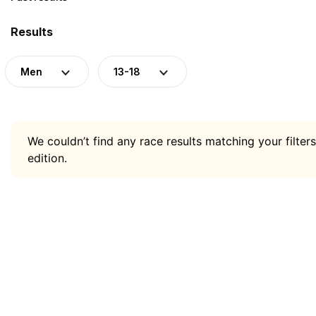
Results
Men
13-18
We couldn’t find any race results matching your filters
edition.