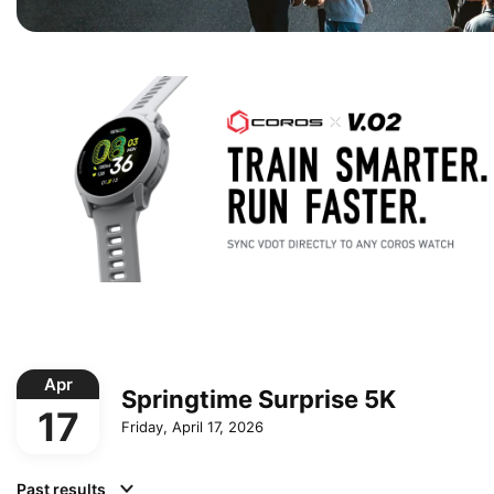
Apr
Springtime Surprise 5K
17
Friday, April 17, 2026
Past results