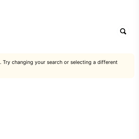
. Try changing your search or selecting a different