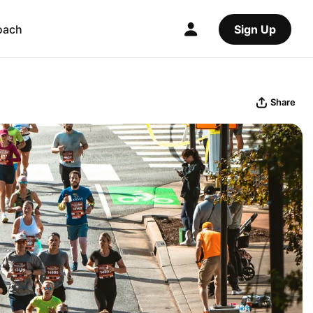
oach
Sign Up
Share