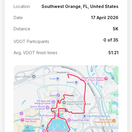
Location
Southwest Orange, FL, United States
Date
17 April 2026
Distance
5K
0 of 35
VDOT Participants
Avg. VDOT finish times
51:21