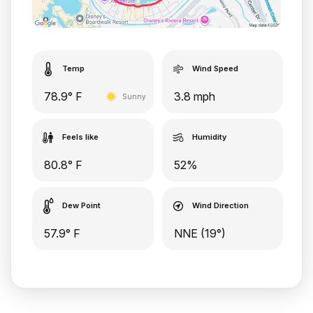
Temp
Wind Speed
78.9° F
3.8 mph
Sunny
Feels like
Humidity
80.8° F
52%
Dew Point
Wind Direction
57.9° F
NNE (19°)