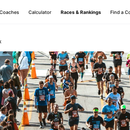
Coaches
Calculator
Races & Rankings
Find a C
K