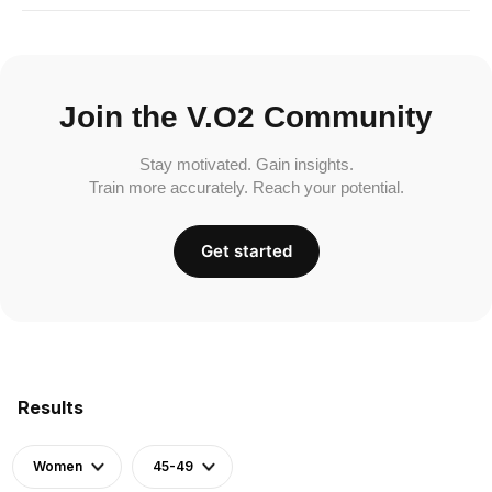
Join the V.O2 Community
Stay motivated. Gain insights.
Train more accurately. Reach your potential.
Get started
Results
Women
45-49