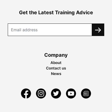
Get the Latest Training Advice
Company
About
Contact us
News