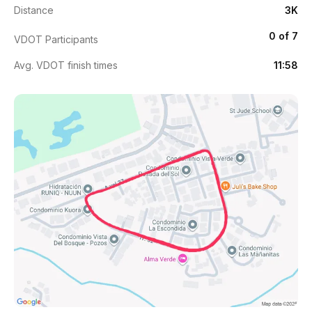
Distance
3K
0 of 7
VDOT Participants
Avg. VDOT finish times
11:58