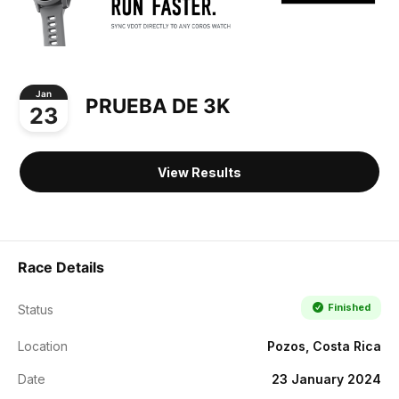
Jan
PRUEBA DE 3K
23
View Results
Race Details
Finished
Status
Location
Pozos, Costa Rica
Date
23 January 2024