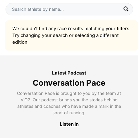
We couldn’t find any race results matching your filters.
Try changing your search or selecting a different
edition.
Latest Podcast
Conversation Pace
Conversation Pace is brought to you by the team at
V.O2. Our podcast brings you the stories behind
athletes and coaches who have made a mark in the
sport of running.
Listen in