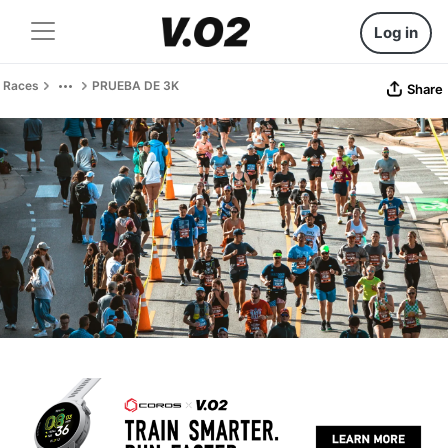
Log in
Races
PRUEBA DE 3K
Share