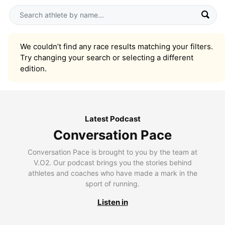
We couldn’t find any race results matching your filters.
Try changing your search or selecting a different
edition.
Latest Podcast
Conversation Pace
Conversation Pace is brought to you by the team at
V.O2. Our podcast brings you the stories behind
athletes and coaches who have made a mark in the
sport of running.
Listen in