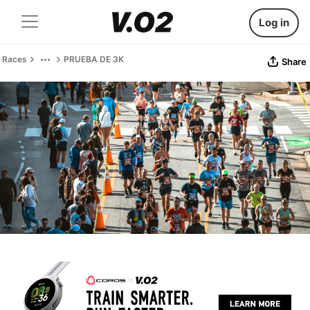
Log in
Races
PRUEBA DE 3K
Share