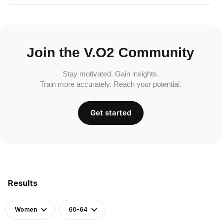
Join the V.O2 Community
Stay motivated. Gain insights.
Train more accurately. Reach your potential.
Get started
Results
Women
60-64