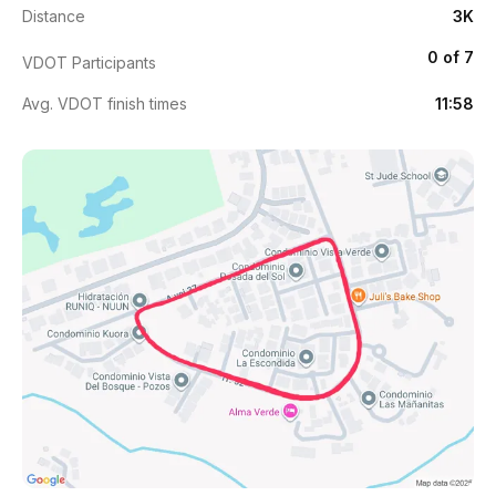
Distance
3K
0 of 7
VDOT Participants
Avg. VDOT finish times
11:58