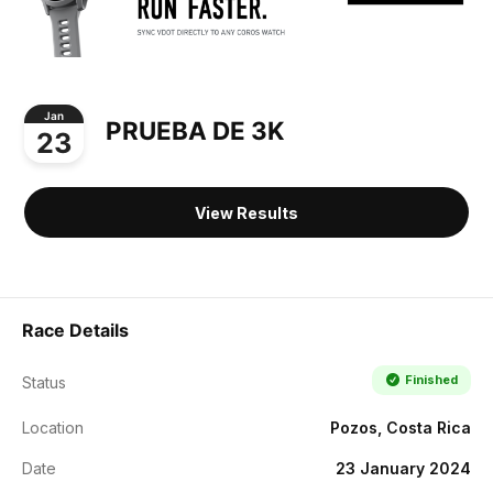
Jan
PRUEBA DE 3K
23
View Results
Race Details
Finished
Status
Location
Pozos, Costa Rica
Date
23 January 2024