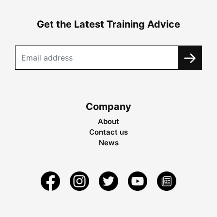
Get the Latest Training Advice
Company
About
Contact us
News