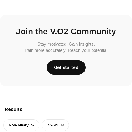
Join the V.O2 Community
Stay motivated. Gain insights.
Train more accurately. Reach your potential.
Get started
Results
Non-binary
45-49