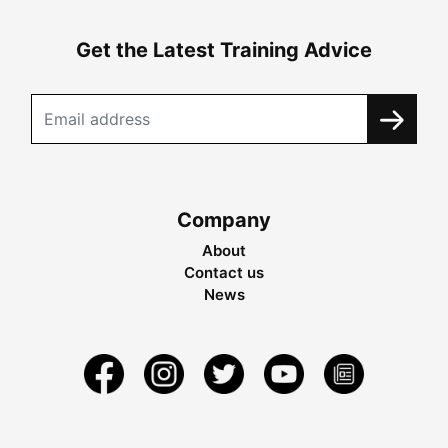
Get the Latest Training Advice
Company
About
Contact us
News