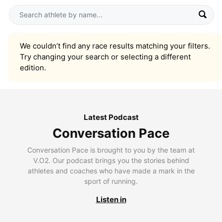
We couldn’t find any race results matching your filters.
Try changing your search or selecting a different
edition.
Latest Podcast
Conversation Pace
Conversation Pace is brought to you by the team at
V.O2. Our podcast brings you the stories behind
athletes and coaches who have made a mark in the
sport of running.
Listen in