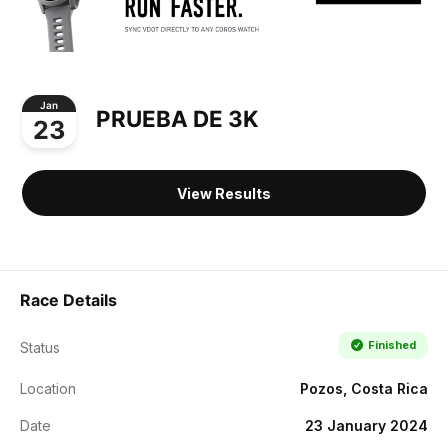
Jan
PRUEBA DE 3K
23
View Results
Race Details
Finished
Status
Location
Pozos, Costa Rica
Date
23 January 2024