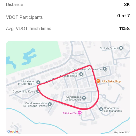
Distance
3K
0 of 7
VDOT Participants
Avg. VDOT finish times
11:58