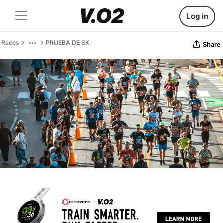
Log in
Races
PRUEBA DE 3K
Share