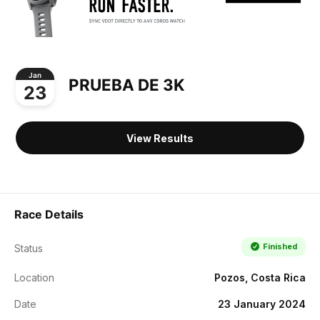
Jan
PRUEBA DE 3K
23
View Results
Race Details
Finished
Status
Location
Pozos, Costa Rica
Date
23 January 2024