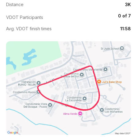
Distance
3K
0 of 7
VDOT Participants
Avg. VDOT finish times
11:58