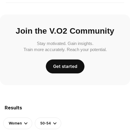
Join the V.O2 Community
Stay motivated. Gain insights.
Train more accurately. Reach your potential.
Get started
Results
Women
50-54