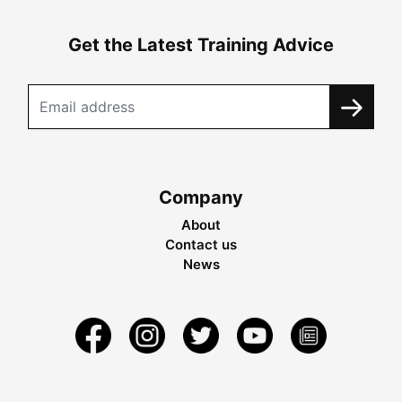
Get the Latest Training Advice
Company
About
Contact us
News