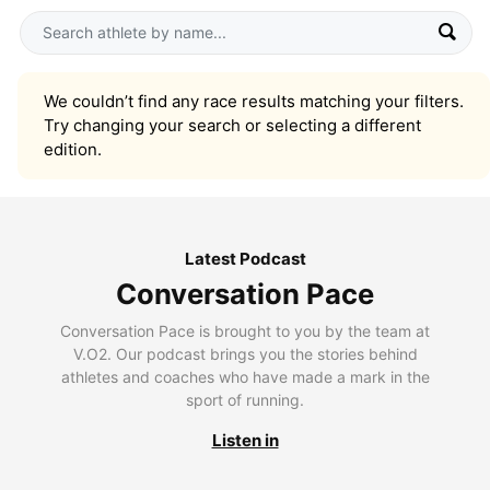
We couldn’t find any race results matching your filters.
Try changing your search or selecting a different
edition.
Latest Podcast
Conversation Pace
Conversation Pace is brought to you by the team at
V.O2. Our podcast brings you the stories behind
athletes and coaches who have made a mark in the
sport of running.
Listen in