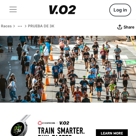
Log in
Races
PRUEBA DE 3K
Share