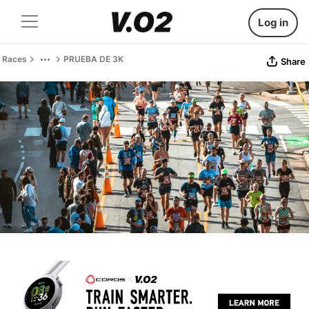
Log in
Races
PRUEBA DE 3K
Share