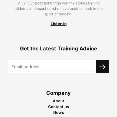
V.O2. Our podcast brings you the stories behind
athletes and coaches who have made a mark in the
sport of running.
Listen in
Get the Latest Training Advice
Company
About
Contact us
News