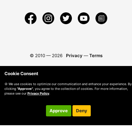
© 2010 —
2026
Privacy
—
Terms
Cookie Consent
🍪 We use cookies to optimize our communication and enhance your experience. By
clicking
"Approve"
, you agree to the collection of cookies. For more information,
please see our
Privacy Policy
.
Approve
Deny