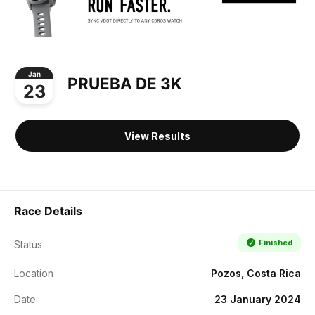
Jan
PRUEBA DE 3K
23
View Results
Race Details
Finished
Status
Location
Pozos, Costa Rica
Date
23 January 2024