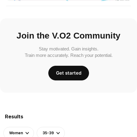
Join the V.O2 Community
Stay motivated. Gain insights.
Train more accurately. Reach your potential.
Get started
Results
Women
35-39