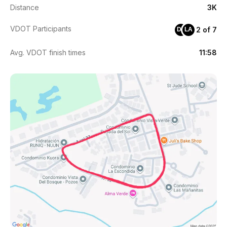
Distance
3K
VDOT Participants
2 of 7
DS
LA
Avg. VDOT finish times
11:58