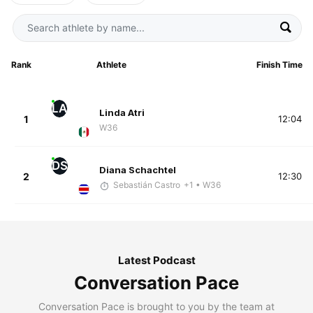
Rank
Athlete
Finish Time
LA
Linda Atri
1
12:04
W36
DS
Diana Schachtel
2
12:30
Sebastián Castro
+1
• W36
Latest Podcast
Conversation Pace
Conversation Pace is brought to you by the team at