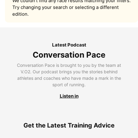
We couldn’t find any race results matching your filters.
Try changing your search or selecting a different
edition.
Latest Podcast
Conversation Pace
Conversation Pace is brought to you by the team at
V.O2. Our podcast brings you the stories behind
athletes and coaches who have made a mark in the
sport of running.
Listen in
Get the Latest Training Advice