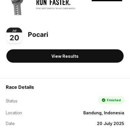
Jul
Pocari
20
View Results
Race Details
Finished
Status
Location
Bandung, Indonesia
Date
20 July 2025