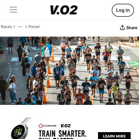
Log in
Races
Pocari
Share