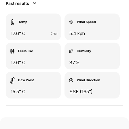
Past results
Temp
Wind Speed
17.6° C
5.4 kph
Clear
Feels like
Humidity
17.6° C
87%
Dew Point
Wind Direction
15.5° C
SSE (165°)