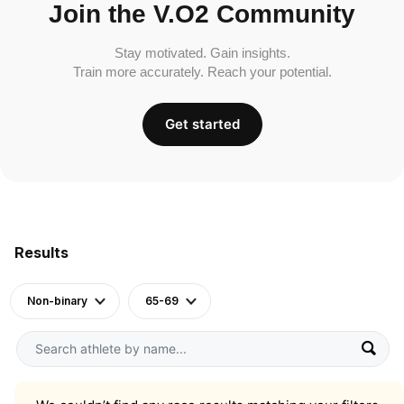
Join the V.O2 Community
Stay motivated. Gain insights.
Train more accurately. Reach your potential.
Get started
Results
Non-binary
65-69