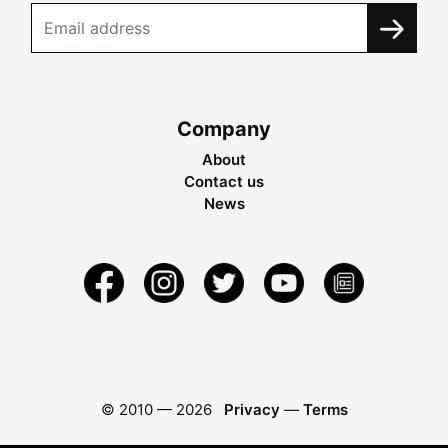
Company
About
Contact us
News
© 2010 —
2026
Privacy
—
Terms