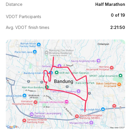
Distance
Half Marathon
0 of 19
VDOT Participants
Avg. VDOT finish times
2:21:50