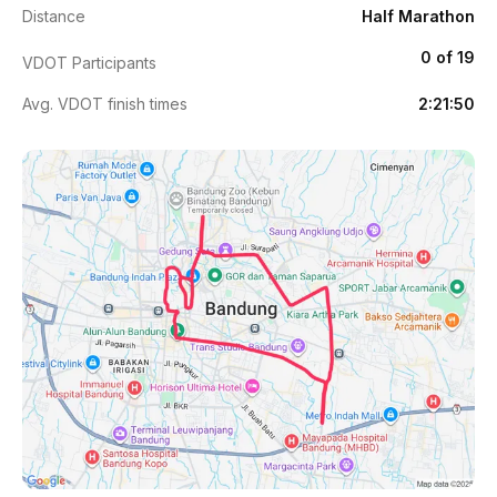
Distance
Half Marathon
0 of 19
VDOT Participants
Avg. VDOT finish times
2:21:50