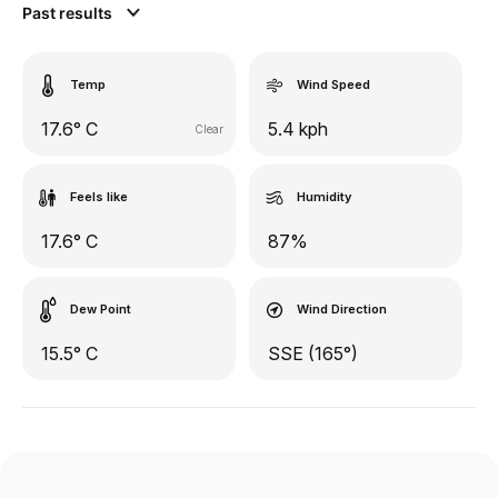
Past results
Temp
Wind Speed
17.6° C
5.4 kph
Clear
Feels like
Humidity
17.6° C
87%
Dew Point
Wind Direction
15.5° C
SSE (165°)