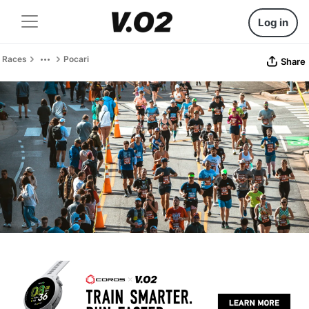
Log in
Races
Pocari
Share