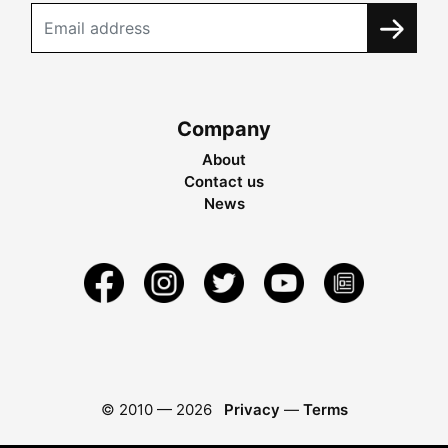
Company
About
Contact us
News
© 2010 —
2026
Privacy
—
Terms