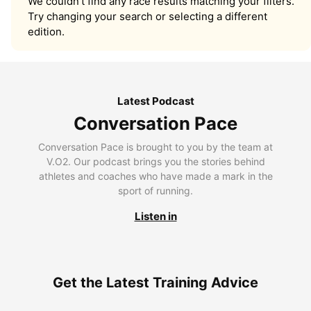
We couldn’t find any race results matching your filters.
Try changing your search or selecting a different
edition.
Latest Podcast
Conversation Pace
Conversation Pace is brought to you by the team at
V.O2. Our podcast brings you the stories behind
athletes and coaches who have made a mark in the
sport of running.
Listen in
Get the Latest Training Advice