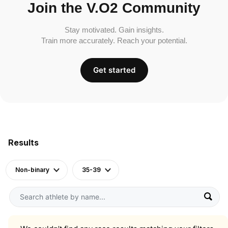
Join the V.O2 Community
Stay motivated. Gain insights.
Train more accurately. Reach your potential.
Get started
Results
Non-binary
35-39