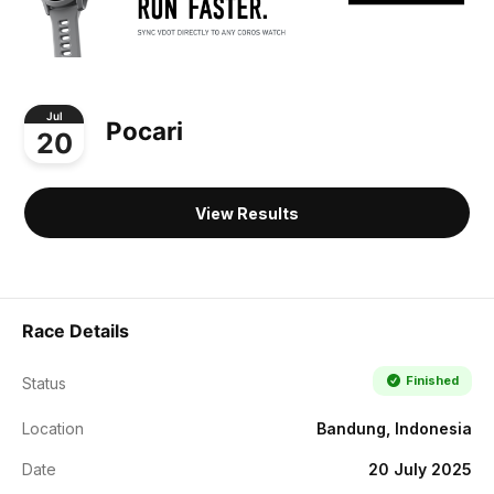
Jul
Pocari
20
View Results
Race Details
Finished
Status
Location
Bandung, Indonesia
Date
20 July 2025