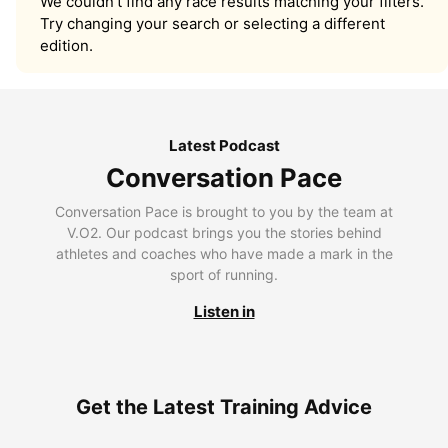
We couldn’t find any race results matching your filters.
Try changing your search or selecting a different
edition.
Latest Podcast
Conversation Pace
Conversation Pace is brought to you by the team at
V.O2. Our podcast brings you the stories behind
athletes and coaches who have made a mark in the
sport of running.
Listen in
Get the Latest Training Advice