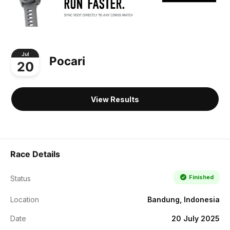
Jul
Pocari
20
View Results
Race Details
Finished
Status
Location
Bandung, Indonesia
Date
20 July 2025