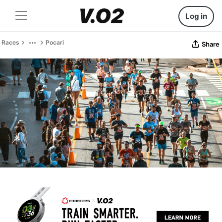
Log in
Races
Pocari
Share