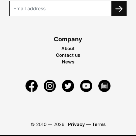
Company
About
Contact us
News
© 2010 —
2026
Privacy
—
Terms