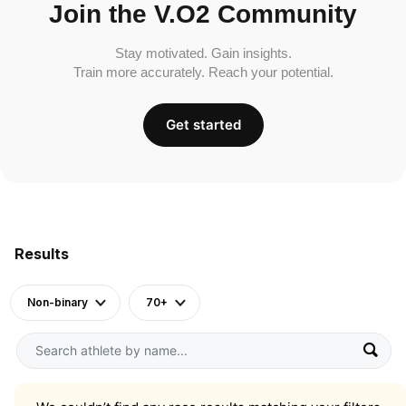
Join the V.O2 Community
Stay motivated. Gain insights.
Train more accurately. Reach your potential.
Get started
Results
Non-binary
70+