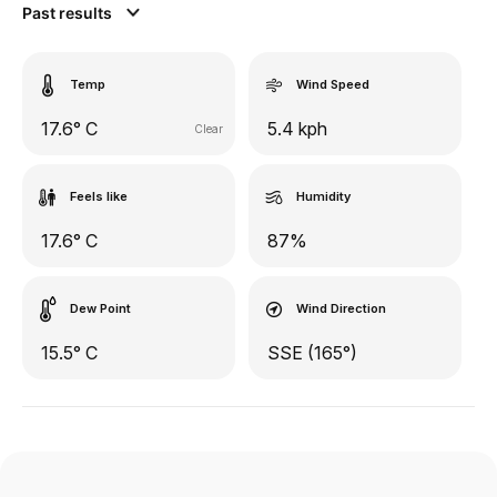
Past results
Temp
Wind Speed
17.6° C
5.4 kph
Clear
Feels like
Humidity
17.6° C
87%
Dew Point
Wind Direction
15.5° C
SSE (165°)