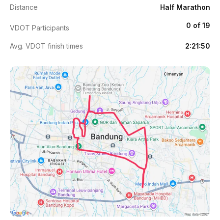
Distance
Half Marathon
0 of 19
VDOT Participants
Avg. VDOT finish times
2:21:50