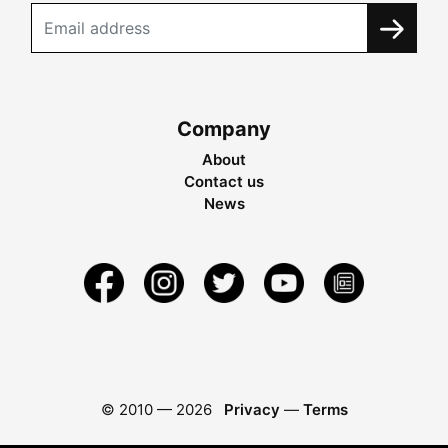
Company
About
Contact us
News
© 2010 —
2026
Privacy
—
Terms