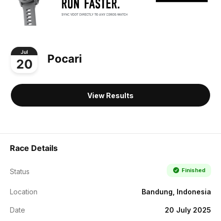
Jul
Pocari
20
View Results
Race Details
Finished
Status
Location
Bandung, Indonesia
Date
20 July 2025