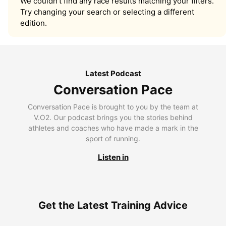
We couldn’t find any race results matching your filters.
Try changing your search or selecting a different
edition.
Latest Podcast
Conversation Pace
Conversation Pace is brought to you by the team at
V.O2. Our podcast brings you the stories behind
athletes and coaches who have made a mark in the
sport of running.
Listen in
Get the Latest Training Advice