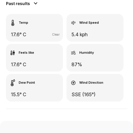
Past results
Temp
Wind Speed
17.6° C
5.4 kph
Clear
Feels like
Humidity
17.6° C
87%
Dew Point
Wind Direction
15.5° C
SSE (165°)