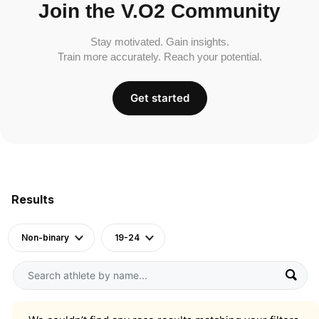
Join the V.O2 Community
Stay motivated. Gain insights.
Train more accurately. Reach your potential.
Get started
Results
Non-binary
19-24