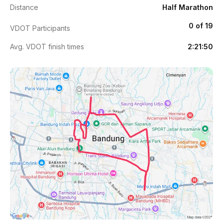
Distance
Half Marathon
0 of 19
VDOT Participants
Avg. VDOT finish times
2:21:50