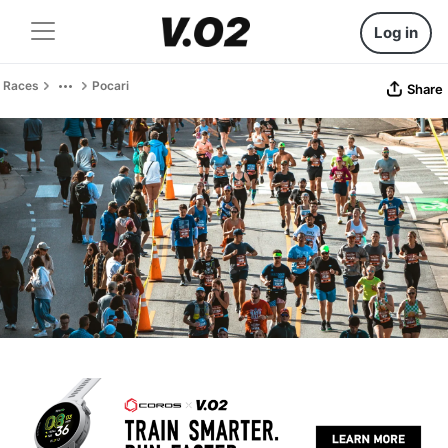
Log in
Races
Pocari
Share