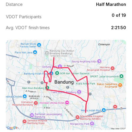
Distance
Half Marathon
0 of 19
VDOT Participants
Avg. VDOT finish times
2:21:50