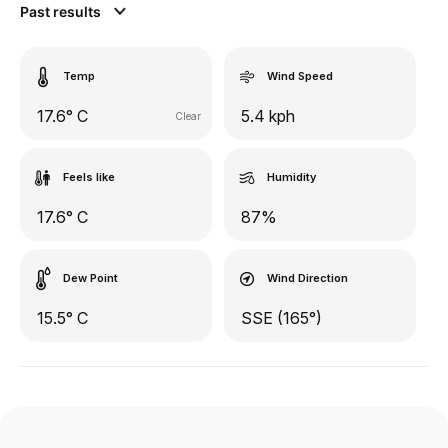
Past results
Temp
Wind Speed
17.6° C
5.4 kph
Clear
Feels like
Humidity
17.6° C
87%
Dew Point
Wind Direction
15.5° C
SSE (165°)