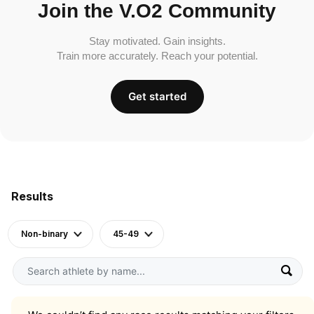
Join the V.O2 Community
Stay motivated. Gain insights.
Train more accurately. Reach your potential.
Get started
Results
Non-binary
45-49