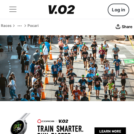
Log in
Races
Pocari
Share