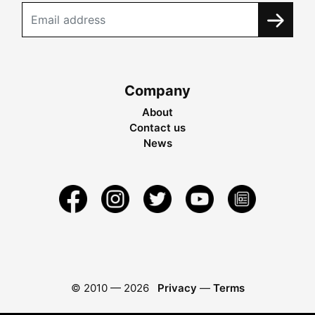
Company
About
Contact us
News
© 2010 —
2026
Privacy
—
Terms