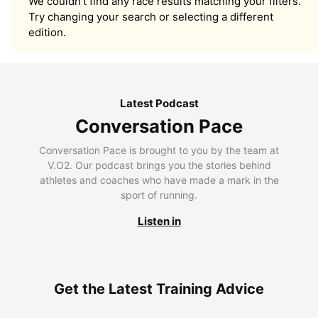
We couldn’t find any race results matching your filters.
Try changing your search or selecting a different
edition.
Latest Podcast
Conversation Pace
Conversation Pace is brought to you by the team at
V.O2. Our podcast brings you the stories behind
athletes and coaches who have made a mark in the
sport of running.
Listen in
Get the Latest Training Advice