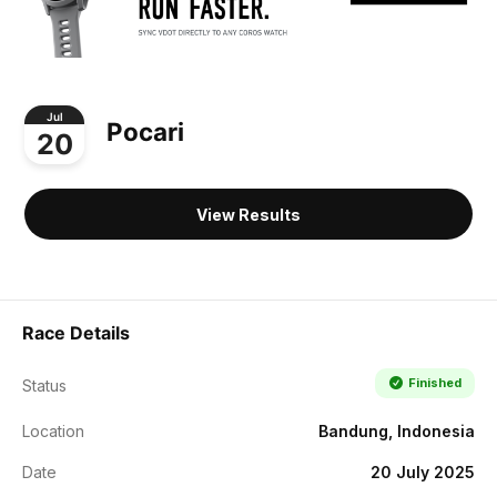
Jul
Pocari
20
View Results
Race Details
Finished
Status
Location
Bandung, Indonesia
Date
20 July 2025