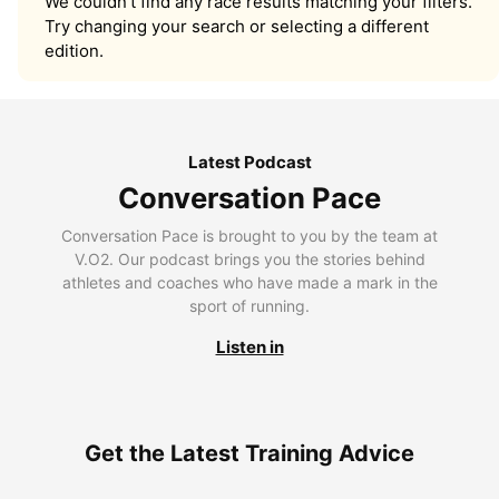
We couldn’t find any race results matching your filters.
Try changing your search or selecting a different
edition.
Latest Podcast
Conversation Pace
Conversation Pace is brought to you by the team at
V.O2. Our podcast brings you the stories behind
athletes and coaches who have made a mark in the
sport of running.
Listen in
Get the Latest Training Advice