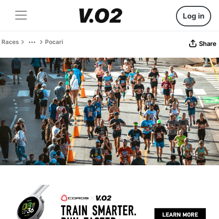
Log in
Races
Pocari
Share