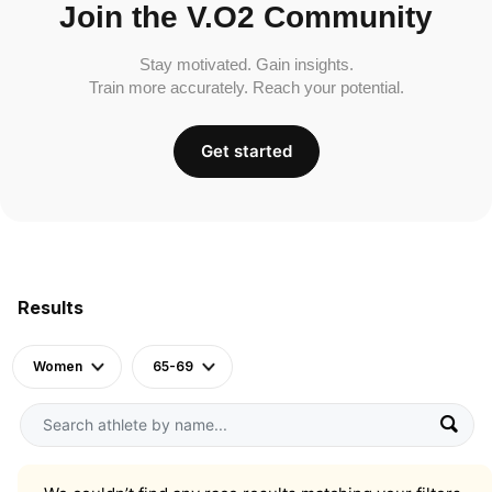
Join the V.O2 Community
Stay motivated. Gain insights.
Train more accurately. Reach your potential.
Get started
Results
Women
65-69