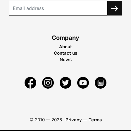
Company
About
Contact us
News
© 2010 —
2026
Privacy
—
Terms