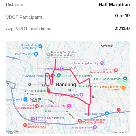
Distance
Half Marathon
0 of 19
VDOT Participants
Avg. VDOT finish times
2:21:50