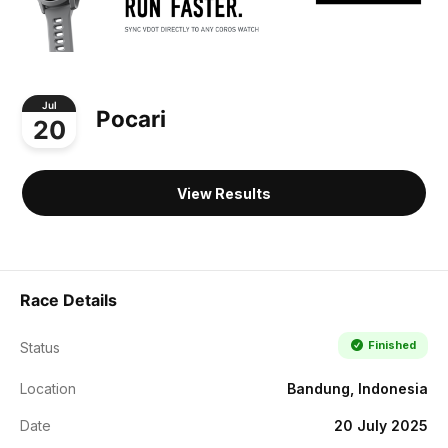
Jul
Pocari
20
View Results
Race Details
Finished
Status
Location
Bandung, Indonesia
Date
20 July 2025