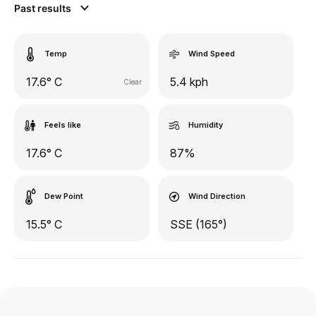
Past results
Temp
Wind Speed
17.6° C
5.4 kph
Clear
Feels like
Humidity
17.6° C
87%
Dew Point
Wind Direction
15.5° C
SSE (165°)