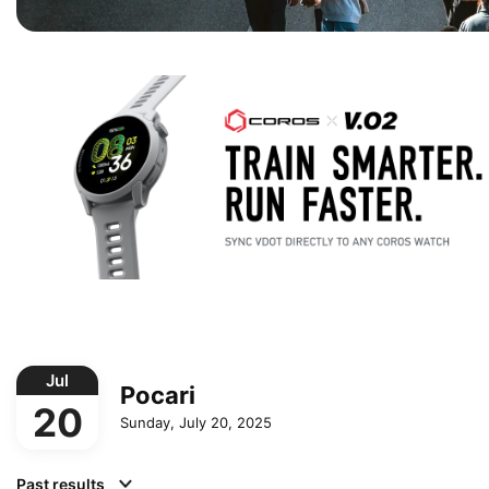
Jul
Pocari
20
Sunday, July 20, 2025
Past results