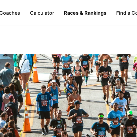
Coaches
Calculator
Races & Rankings
Find a C