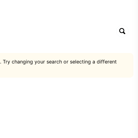
. Try changing your search or selecting a different