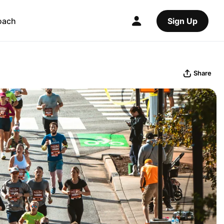
oach
Sign Up
Share