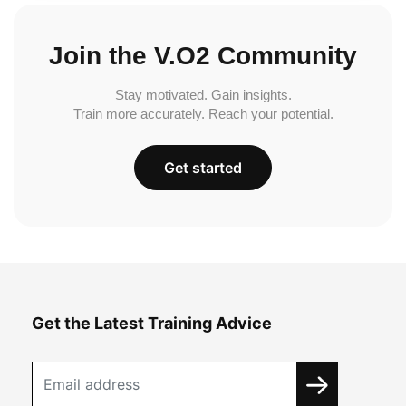
Join the V.O2 Community
Stay motivated. Gain insights.
Train more accurately. Reach your potential.
Get started
Get the Latest Training Advice