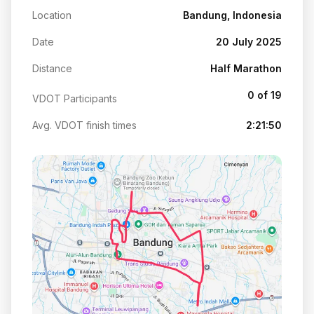
Location
Bandung, Indonesia
Date
20 July 2025
Distance
Half Marathon
0 of 19
VDOT Participants
Avg. VDOT finish times
2:21:50