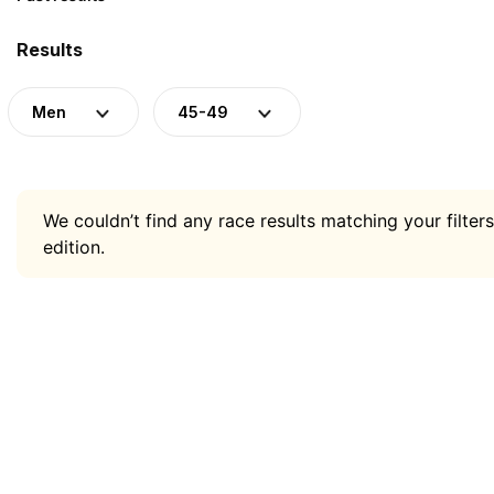
Results
Men
45-49
We couldn’t find any race results matching your filters
edition.