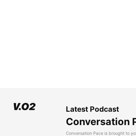
Latest Podcast
Conversation 
Conversation Pace is brought to yo