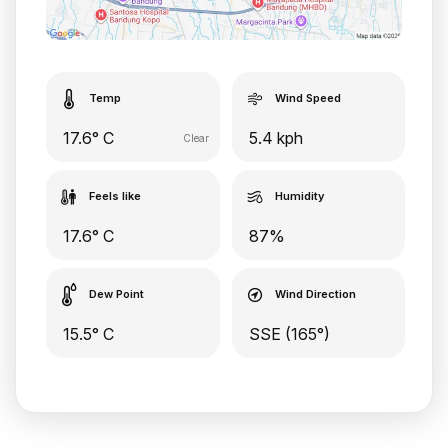
Temp
Wind Speed
17.6° C
5.4 kph
Clear
Feels like
Humidity
17.6° C
87%
Dew Point
Wind Direction
15.5° C
SSE (165°)