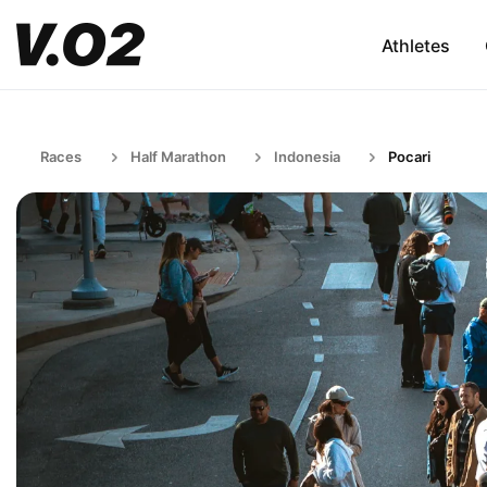
Athletes
Races
Half Marathon
Indonesia
Pocari