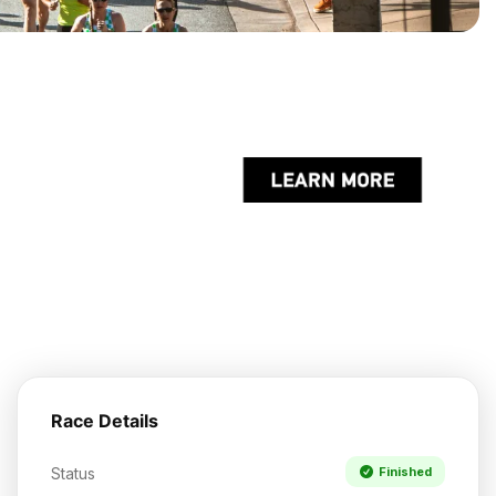
Race Details
Status
Finished