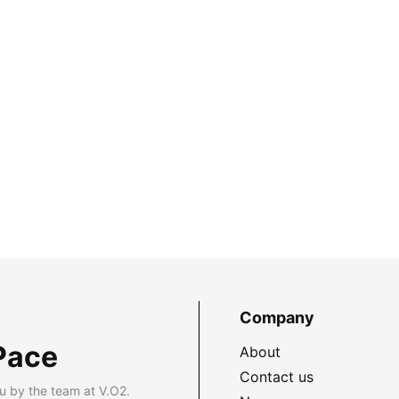
Company
Pace
About
Contact us
u by the team at V.O2.