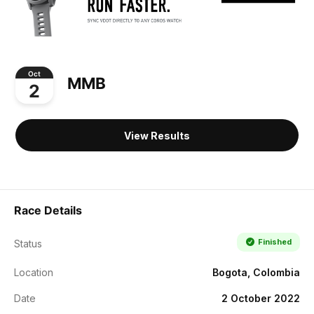
Oct
MMB
2
View Results
Race Details
Finished
Status
Location
Bogota, Colombia
Date
2 October 2022