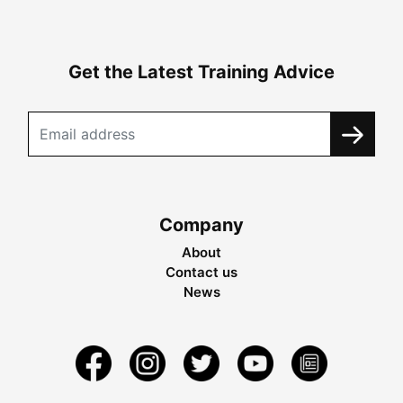
Get the Latest Training Advice
Company
About
Contact us
News