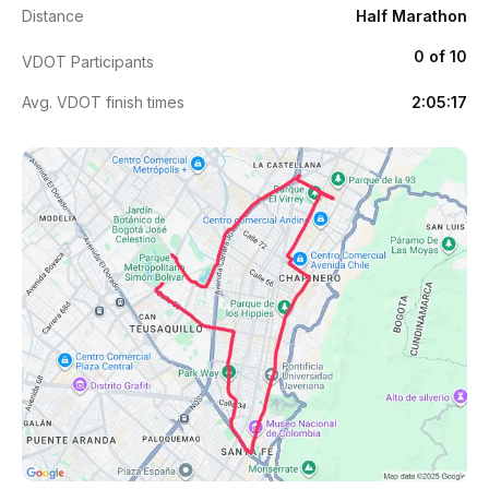
Distance
Half Marathon
0 of 10
VDOT Participants
Avg. VDOT finish times
2:05:17