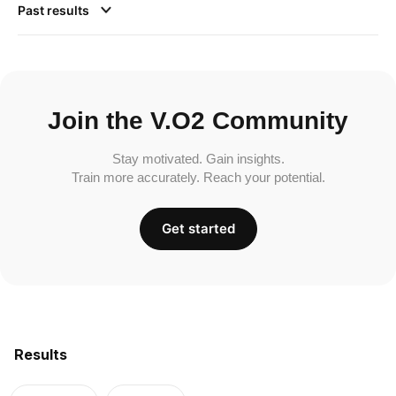
Past results
Join the V.O2 Community
Stay motivated. Gain insights.
Train more accurately. Reach your potential.
Get started
Results