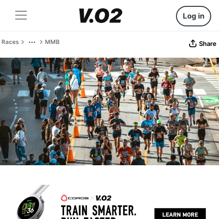
Log in
Races
MMB
Share