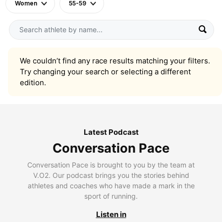
Women
55-59
We couldn’t find any race results matching your filters.
Try changing your search or selecting a different
edition.
Latest Podcast
Conversation Pace
Conversation Pace is brought to you by the team at
V.O2. Our podcast brings you the stories behind
athletes and coaches who have made a mark in the
sport of running.
Listen in