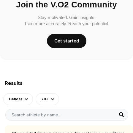
Join the V.O2 Community
Stay motivated. Gain insights.
Train more accurately. Reach your potential.
Get started
Results
Gender
70+