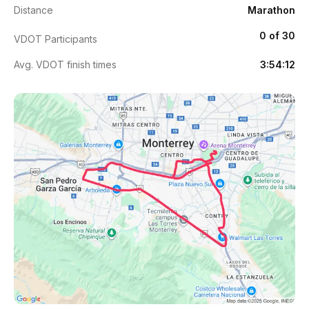
Distance
Marathon
0 of 30
VDOT Participants
Avg. VDOT finish times
3:54:12