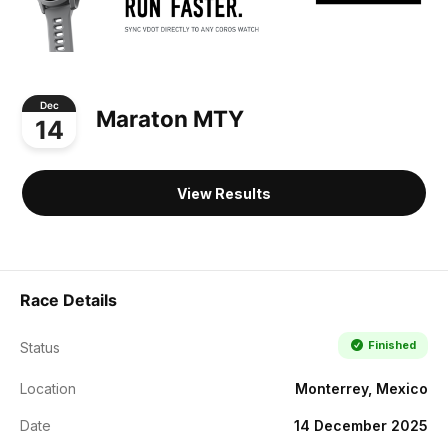
Dec
Maraton MTY
14
View Results
Race Details
Finished
Status
Location
Monterrey, Mexico
Date
14 December 2025