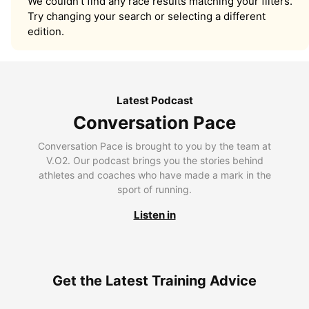
We couldn’t find any race results matching your filters.
Try changing your search or selecting a different
edition.
Latest Podcast
Conversation Pace
Conversation Pace is brought to you by the team at
V.O2. Our podcast brings you the stories behind
athletes and coaches who have made a mark in the
sport of running.
Listen in
Get the Latest Training Advice