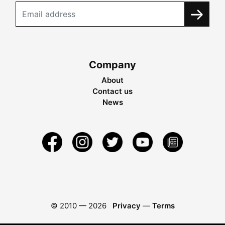
Company
About
Contact us
News
© 2010 —
2026
Privacy
—
Terms