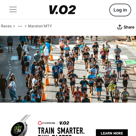
Log in
Races
Maraton MTY
Share