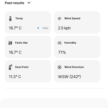
Past results
Temp
Wind Speed
16.7° C
2.5 kph
Clear
Feels like
Humidity
16.7° C
71%
Dew Point
Wind Direction
11.3° C
WSW (242°)