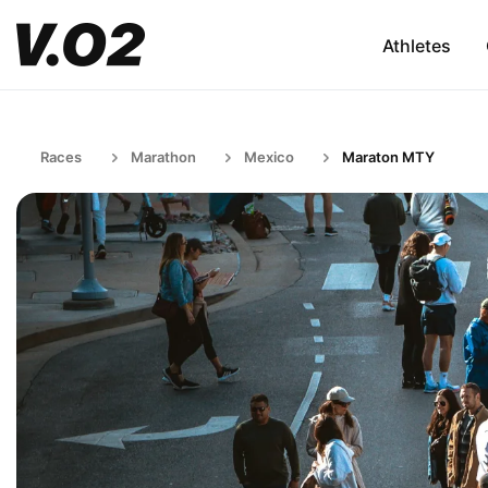
Athletes
Races
Marathon
Mexico
Maraton MTY