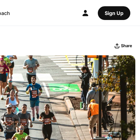
oach
Sign Up
Share