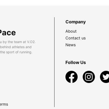
Company
Pace
About
Contact us
u by the team at V.O2.
News
 behind athletes and
he sport of running.
Follow Us
erms