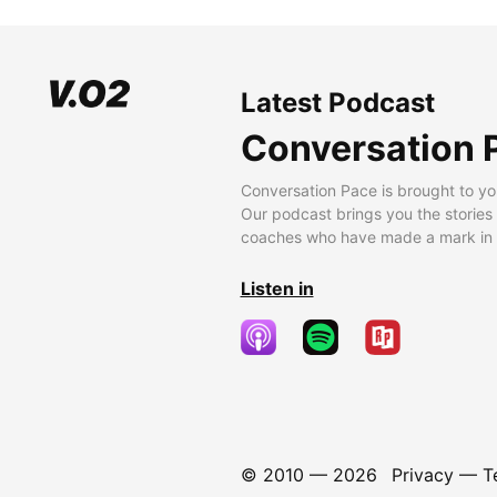
Latest Podcast
Conversation 
Conversation Pace is brought to yo
Our podcast brings you the stories
coaches who have made a mark in t
Listen in
© 2010 —
2026
Privacy
—
T