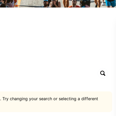
. Try changing your search or selecting a different