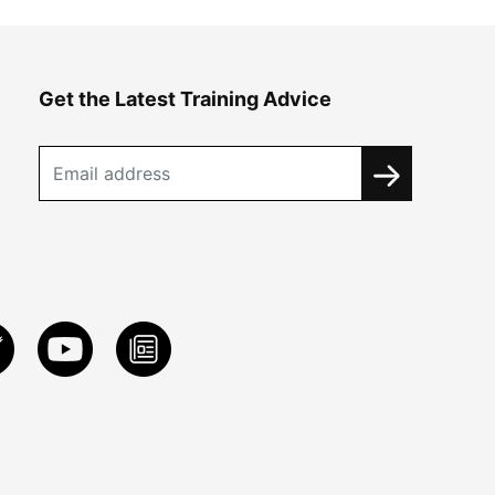
Get the Latest Training Advice