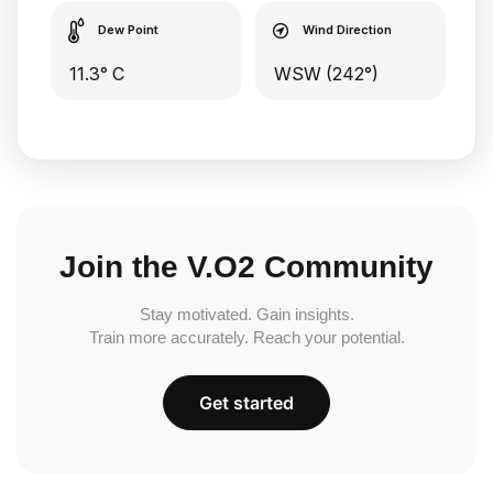
Dew Point
Wind Direction
11.3° C
WSW (242°)
Join the V.O2 Community
Stay motivated. Gain insights.
Train more accurately. Reach your potential.
Get started