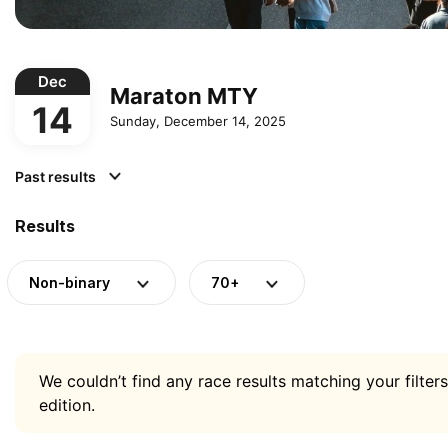
Dec
Maraton MTY
14
Sunday, December 14, 2025
Past results
Results
Non-binary
70+
We couldn’t find any race results matching your filters
edition.