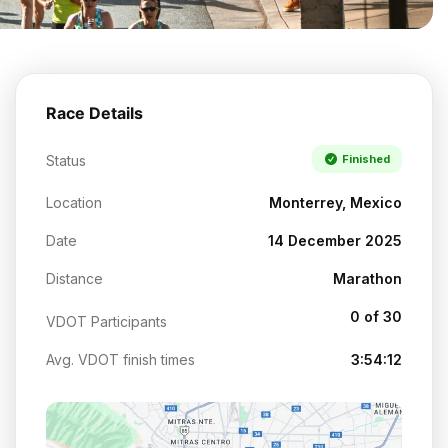
Race Details
Status
Finished
Location
Monterrey, Mexico
Date
14 December 2025
Distance
Marathon
0 of 30
VDOT Participants
Avg. VDOT finish times
3:54:12