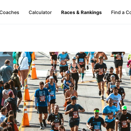
Coaches
Calculator
Races & Rankings
Find a C