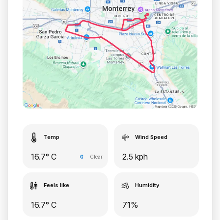
Temp
Wind Speed
16.7° C
2.5 kph
Clear
Feels like
Humidity
16.7° C
71%