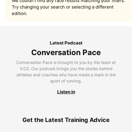
We couldn’t find any race results matching your filters.
Try changing your search or selecting a different
edition.
Latest Podcast
Conversation Pace
Conversation Pace is brought to you by the team at
V.O2. Our podcast brings you the stories behind
athletes and coaches who have made a mark in the
sport of running.
Listen in
Get the Latest Training Advice