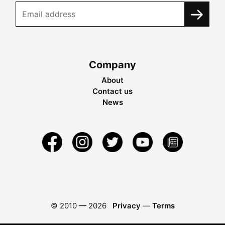
Company
About
Contact us
News
© 2010 —
2026
Privacy
—
Terms