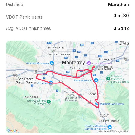
Distance
Marathon
0 of 30
VDOT Participants
Avg. VDOT finish times
3:54:12