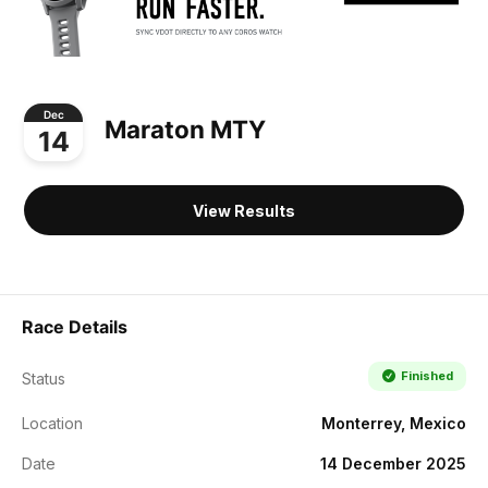
Dec
Maraton MTY
14
View Results
Race Details
Finished
Status
Location
Monterrey, Mexico
Date
14 December 2025