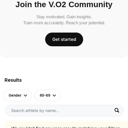
Join the V.O2 Community
Stay motivated. Gain insights.
Train more accurately. Reach your potential.
Get started
Results
Gender
65-69