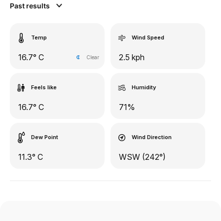
Past results
Temp
Wind Speed
16.7° C
2.5 kph
Clear
Feels like
Humidity
16.7° C
71%
Dew Point
Wind Direction
11.3° C
WSW (242°)