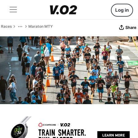
Log in
Races
Maraton MTY
Share