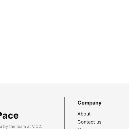
Company
Pace
About
Contact us
u by the team at V.O2.