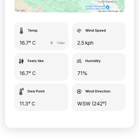
Temp
Wind Speed
16.7° C
2.5 kph
Clear
Feels like
Humidity
16.7° C
71%
Dew Point
Wind Direction
11.3° C
WSW (242°)