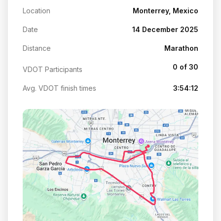
Location
Monterrey, Mexico
Date
14 December 2025
Distance
Marathon
0 of 30
VDOT Participants
Avg. VDOT finish times
3:54:12