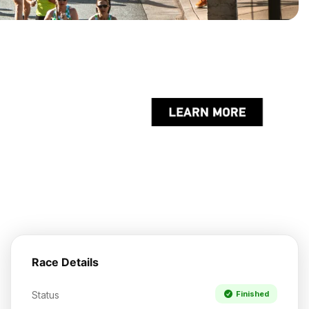
Race Details
Status
Finished