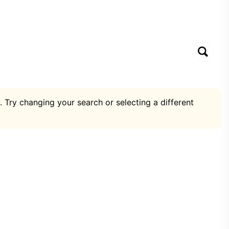
. Try changing your search or selecting a different