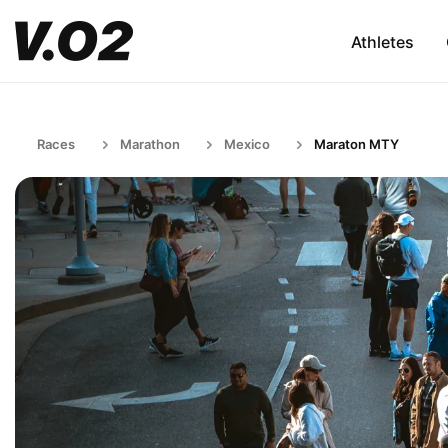
Athletes
Races
Marathon
Mexico
Maraton MTY