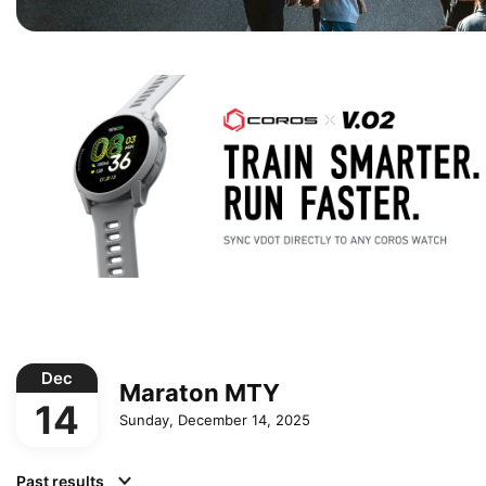
Dec
Maraton MTY
14
Sunday, December 14, 2025
Past results