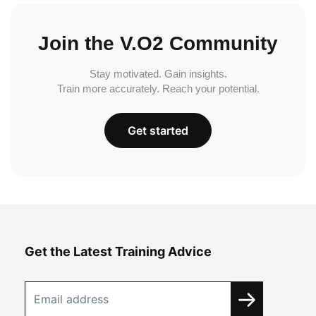
Join the V.O2 Community
Stay motivated. Gain insights.
Train more accurately. Reach your potential.
Get started
Get the Latest Training Advice