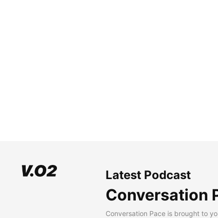
Latest Podcast
Conversation 
Conversation Pace is brought to yo