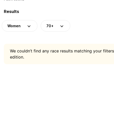
Results
Women
70+
We couldn’t find any race results matching your filters
edition.