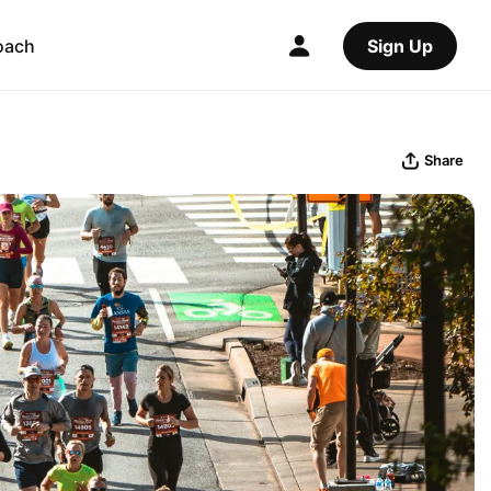
oach
Sign Up
Share