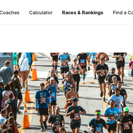
Coaches
Calculator
Races & Rankings
Find a C