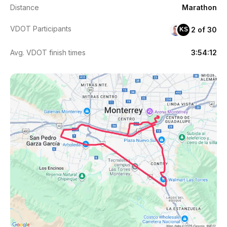
Distance
Marathon
VDOT Participants
2 of 30
KS
Avg. VDOT finish times
3:54:12