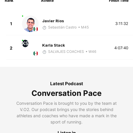
Rank
Athlete
Finish Time
Javier Rios
1
3:11:32
Sebastián Castro
• M45
KS
Karla Stack
2
4:07:40
SALVAJES COACHES
• W46
Latest Podcast
Conversation Pace
Conversation Pace is brought to you by the team at
V.O2. Our podcast brings you the stories behind
athletes and coaches who have made a mark in the
sport of running.
Listen in