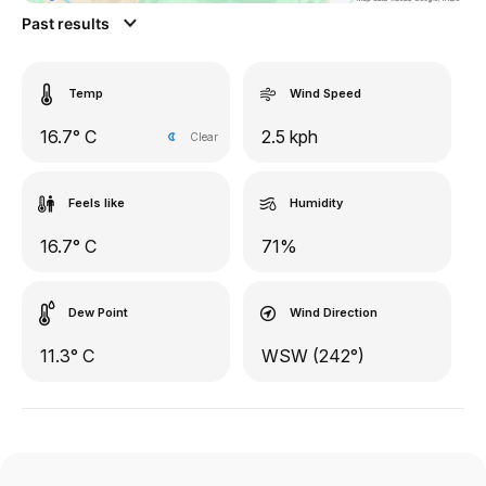
Past results
Temp
Wind Speed
16.7° C
2.5 kph
Clear
Feels like
Humidity
16.7° C
71%
Dew Point
Wind Direction
11.3° C
WSW (242°)