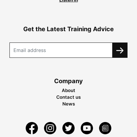
Get the Latest Training Advice
Company
About
Contact us
News