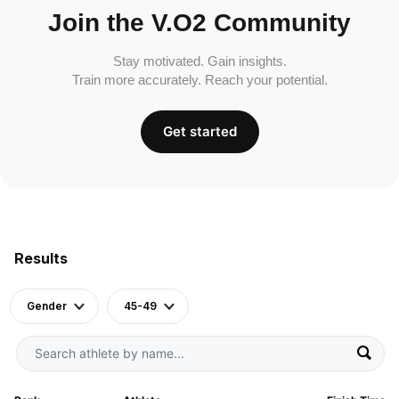
Join the V.O2 Community
Stay motivated. Gain insights.
Train more accurately. Reach your potential.
Get started
Results
Gender
45-49