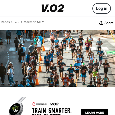
Log in
Races
Maraton MTY
Share