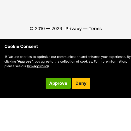
© 2010 —
2026
Privacy
—
Terms
Cookie Consent
🍪 We use cookies to optimize our communication and enhance your experience. By
clicking
"Approve"
, you agree to the collection of cookies. For more information,
please see our
Privacy Policy
.
Approve
Deny