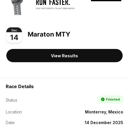
Dec
Maraton MTY
14
View Results
Race Details
Finished
Status
Location
Monterrey, Mexico
Date
14 December 2025