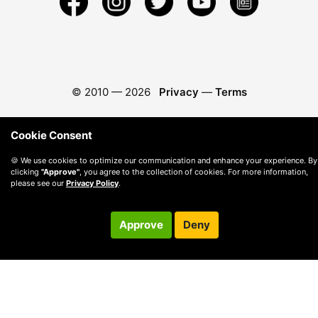
© 2010 —
2026
Privacy
—
Terms
Cookie Consent
🍪 We use cookies to optimize our communication and enhance your experience. By
clicking
"Approve"
, you agree to the collection of cookies. For more information,
please see our
Privacy Policy
.
Approve
Deny