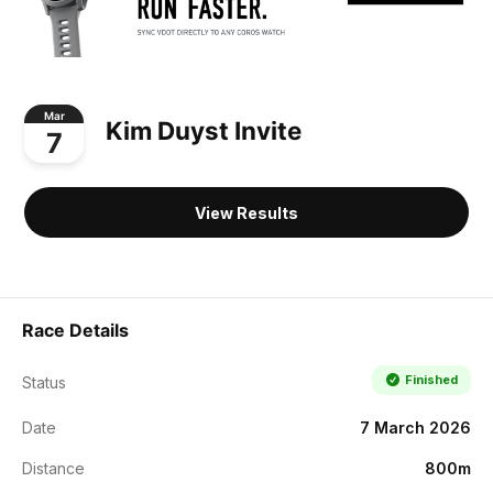
Mar
Kim Duyst Invite
7
View Results
Race Details
Finished
Status
Date
7 March 2026
Distance
800m