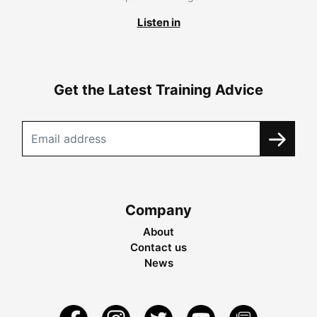
Listen in
Get the Latest Training Advice
Company
About
Contact us
News