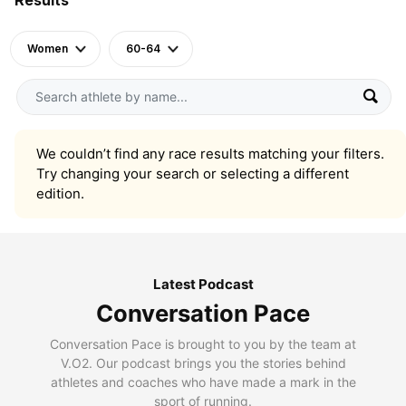
Women
60-64
We couldn’t find any race results matching your filters.
Try changing your search or selecting a different
edition.
Latest Podcast
Conversation Pace
Conversation Pace is brought to you by the team at
V.O2. Our podcast brings you the stories behind
athletes and coaches who have made a mark in the
sport of running.