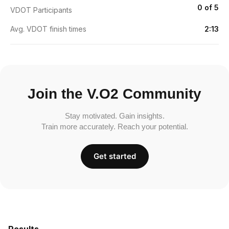
0 of 5
VDOT Participants
Avg. VDOT finish times
2:13
Join the V.O2 Community
Stay motivated. Gain insights.
Train more accurately. Reach your potential.
Get started
Results