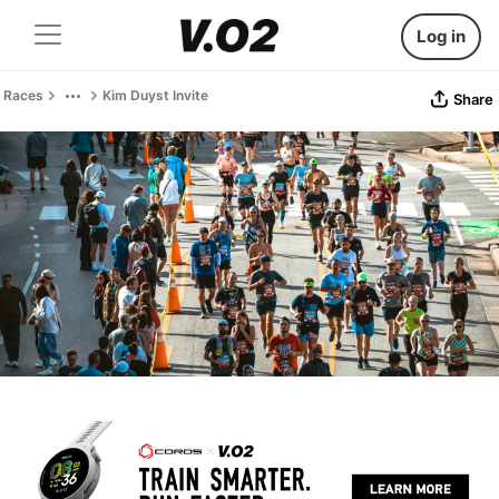
Log in
Races
Kim Duyst Invite
Share