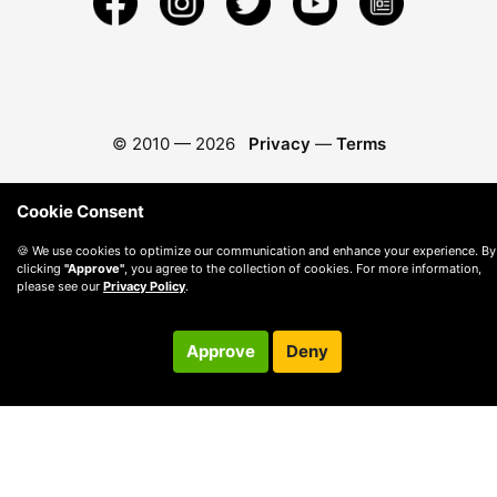
© 2010 —
2026
Privacy
—
Terms
Cookie Consent
🍪 We use cookies to optimize our communication and enhance your experience. By
clicking
"Approve"
, you agree to the collection of cookies. For more information,
please see our
Privacy Policy
.
Approve
Deny