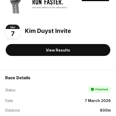
Mar
Kim Duyst Invite
7
View Results
Race Details
Finished
Status
Date
7 March 2026
Distance
800m