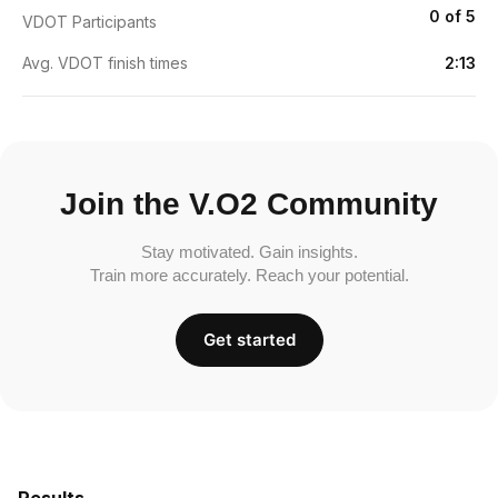
0 of 5
VDOT Participants
Avg. VDOT finish times
2:13
Join the V.O2 Community
Stay motivated. Gain insights.
Train more accurately. Reach your potential.
Get started
Results