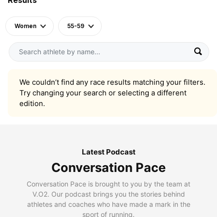
Women
55-59
We couldn’t find any race results matching your filters.
Try changing your search or selecting a different
edition.
Latest Podcast
Conversation Pace
Conversation Pace is brought to you by the team at
V.O2. Our podcast brings you the stories behind
athletes and coaches who have made a mark in the
sport of running.