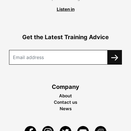
Listen in
Get the Latest Training Advice
Company
About
Contact us
News