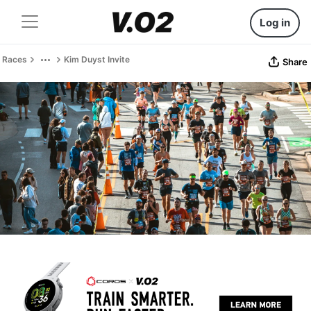
Log in
Races
Kim Duyst Invite
Share