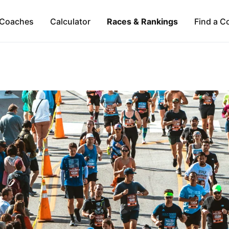
Coaches
Calculator
Races & Rankings
Find a C