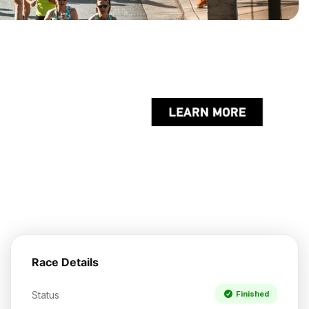
Race Details
Status
Finished