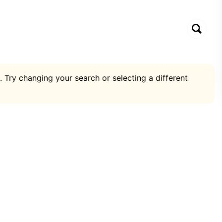
. Try changing your search or selecting a different