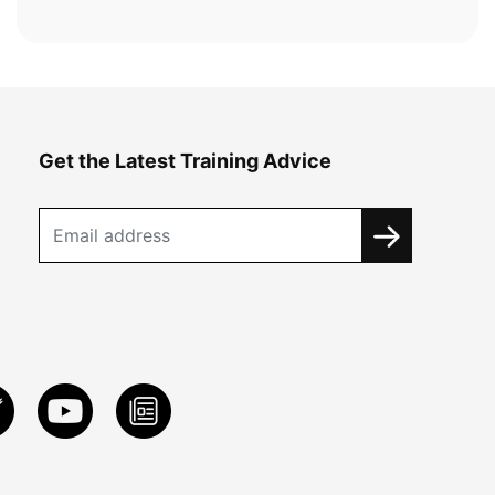
Get the Latest Training Advice