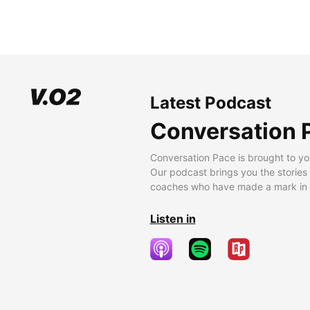
Latest Podcast
Conversation 
Conversation Pace is brought to yo
Our podcast brings you the stories
coaches who have made a mark in t
Listen in