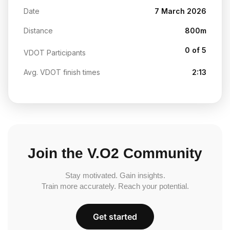
Date
7 March 2026
Distance
800m
0 of 5
VDOT Participants
Avg. VDOT finish times
2:13
Join the V.O2 Community
Stay motivated. Gain insights.
Train more accurately. Reach your potential.
Get started