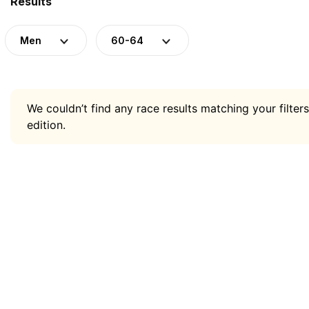
Results
Men
60-64
We couldn’t find any race results matching your filters
edition.