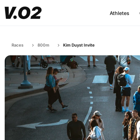
Athletes
Races
800m
Kim Duyst Invite