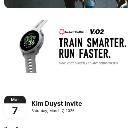
Mar
Kim Duyst Invite
7
Saturday, March 7, 2026