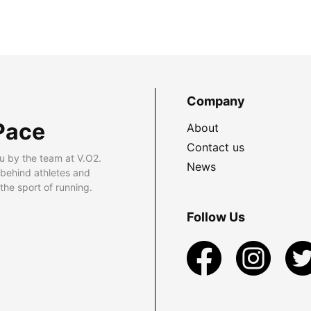
Company
Pace
About
Contact us
u by the team at V.O2.
News
 behind athletes and
he sport of running.
Follow Us