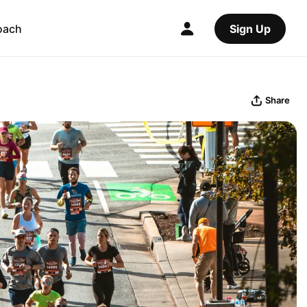
oach
Sign Up
Share