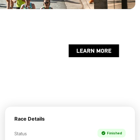
Race Details
Status
Finished