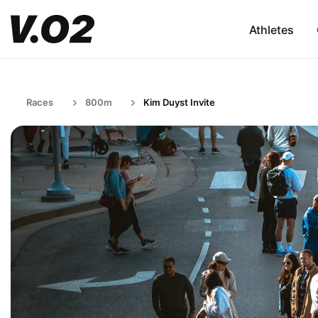
Athletes
Races
800m
Kim Duyst Invite