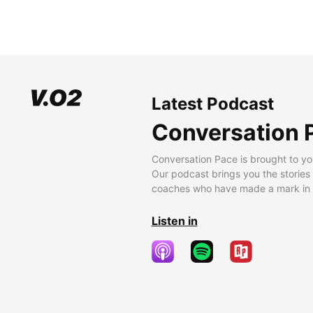
Latest Podcast
Conversation 
Conversation Pace is brought to yo
Our podcast brings you the stories
coaches who have made a mark in t
Listen in