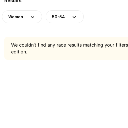
Results
Women
50-54
We couldn’t find any race results matching your filters
edition.