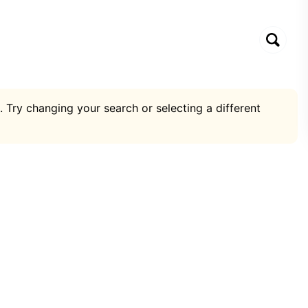
. Try changing your search or selecting a different