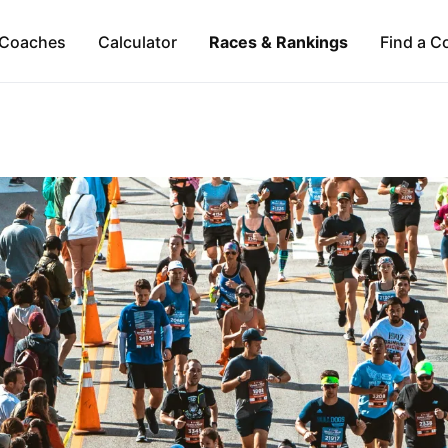
Coaches
Calculator
Races & Rankings
Find a C