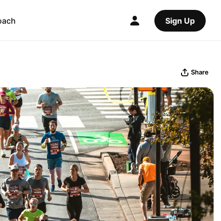
oach
Sign Up
Share