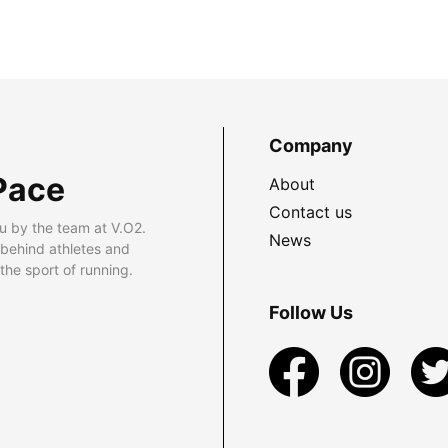
Company
Pace
About
Contact us
u by the team at V.O2.
News
 behind athletes and
he sport of running.
Follow Us