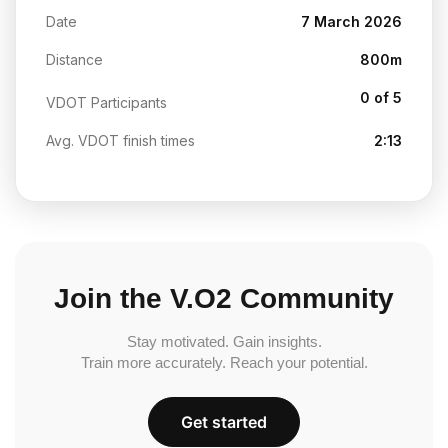
Date
7 March 2026
Distance
800m
0 of 5
VDOT Participants
Avg. VDOT finish times
2:13
Join the V.O2 Community
Stay motivated. Gain insights.
Train more accurately. Reach your potential.
Get started