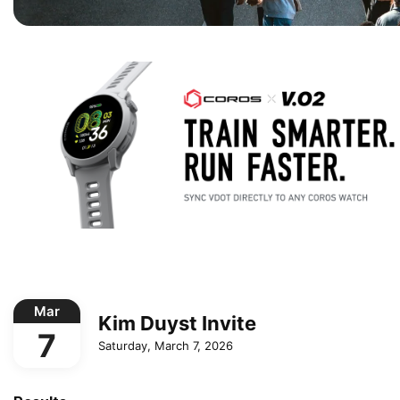
Mar
Kim Duyst Invite
7
Saturday, March 7, 2026