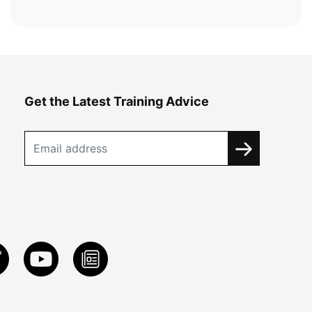
Get the Latest Training Advice