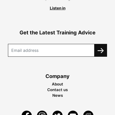
Listen in
Get the Latest Training Advice
Company
About
Contact us
News