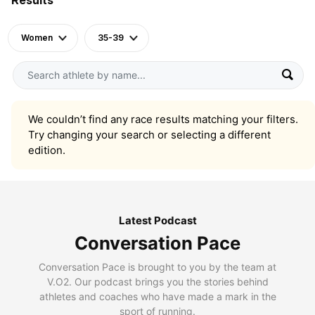
Women
35-39
We couldn’t find any race results matching your filters.
Try changing your search or selecting a different
edition.
Latest Podcast
Conversation Pace
Conversation Pace is brought to you by the team at
V.O2. Our podcast brings you the stories behind
athletes and coaches who have made a mark in the
sport of running.