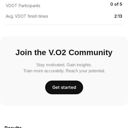
0 of 5
VDOT Participants
Avg. VDOT finish times
2:13
Join the V.O2 Community
Stay motivated. Gain insights.
Train more accurately. Reach your potential.
Get started
Results