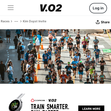
Log in
Races
Kim Duyst Invite
Share