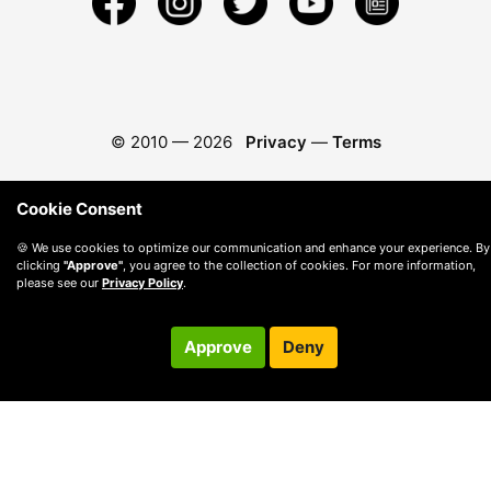
© 2010 —
2026
Privacy
—
Terms
Cookie Consent
🍪 We use cookies to optimize our communication and enhance your experience. By
clicking
"Approve"
, you agree to the collection of cookies. For more information,
please see our
Privacy Policy
.
Approve
Deny