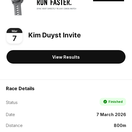
Mar
Kim Duyst Invite
7
View Results
Race Details
Finished
Status
Date
7 March 2026
Distance
800m