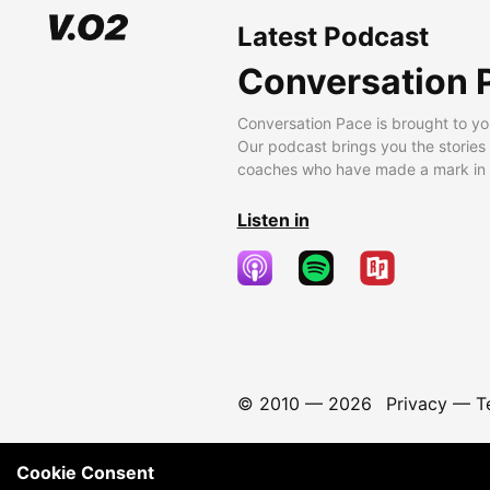
Latest Podcast
Conversation 
Conversation Pace is brought to yo
Our podcast brings you the stories
coaches who have made a mark in t
Listen in
© 2010 —
2026
Privacy
—
T
Cookie Consent