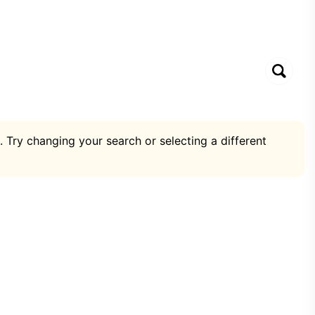
. Try changing your search or selecting a different