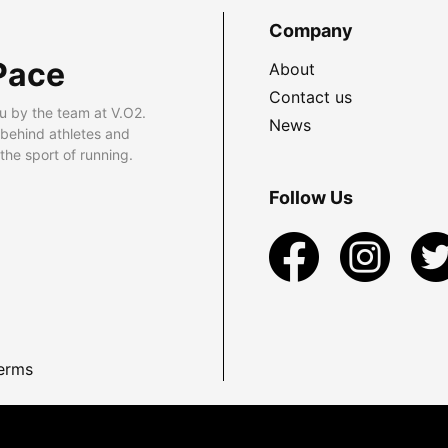
Company
Pace
About
Contact us
u by the team at V.O2.
News
 behind athletes and
he sport of running.
Follow Us
erms