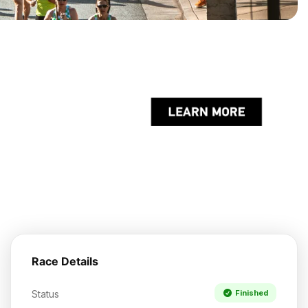
Race Details
Status
Finished