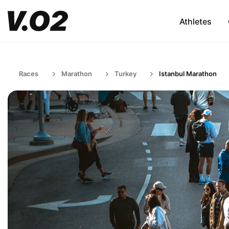
Athletes
Races
Marathon
Turkey
Istanbul Marathon