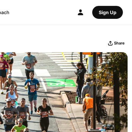
oach
Sign Up
Share