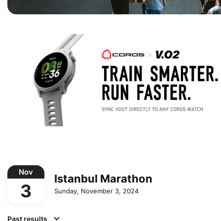
Nov
Istanbul Marathon
3
Sunday, November 3, 2024
Past results