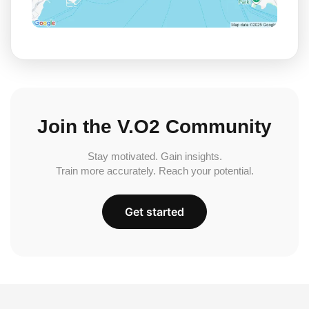
Join the V.O2 Community
Stay motivated. Gain insights.
Train more accurately. Reach your potential.
Get started