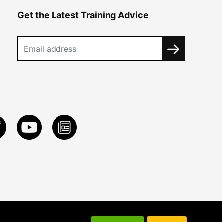
Get the Latest Training Advice