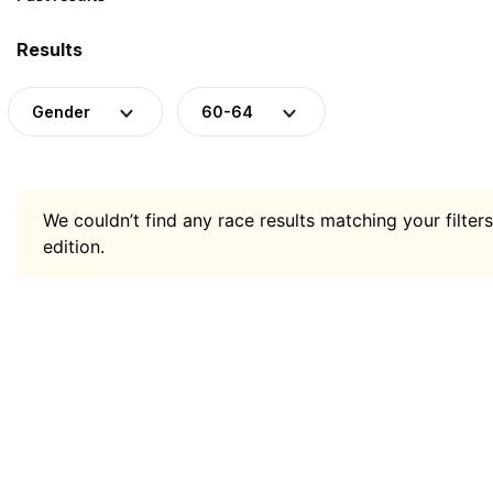
Results
Gender
60-64
We couldn’t find any race results matching your filters
edition.