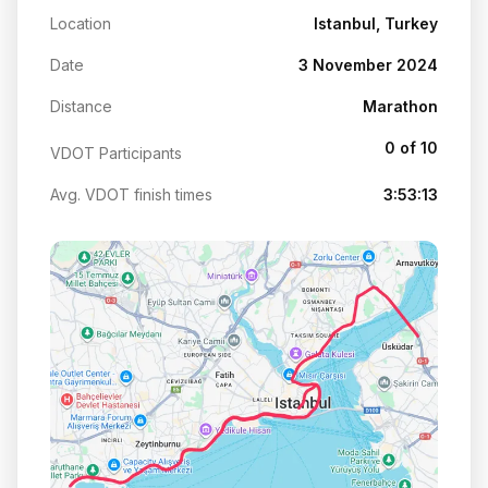
Location
Istanbul, Turkey
Date
3 November 2024
Distance
Marathon
0 of 10
VDOT Participants
Avg. VDOT finish times
3:53:13