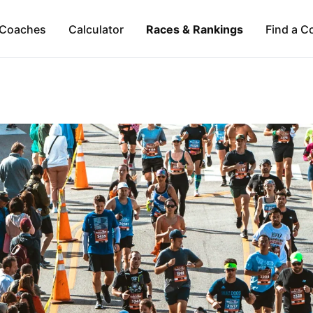
Coaches
Calculator
Races & Rankings
Find a C