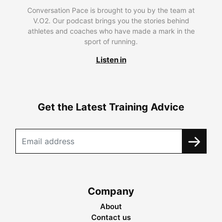
Conversation Pace is brought to you by the team at
V.O2. Our podcast brings you the stories behind
athletes and coaches who have made a mark in the
sport of running.
Listen in
Get the Latest Training Advice
Company
About
Contact us