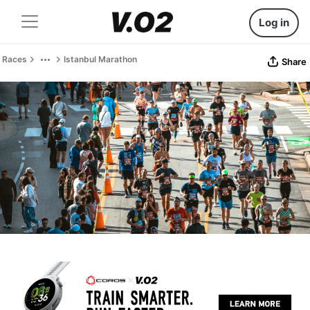
Log in
Races
Istanbul Marathon
Share