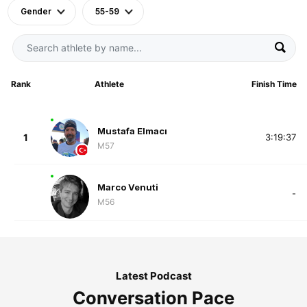
Gender
55-59
Rank
Athlete
Finish Time
Mustafa Elmacı
1
3:19:37
M57
Marco Venuti
-
M56
Latest Podcast
Conversation Pace