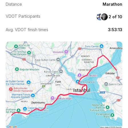
Distance
Marathon
VDOT Participants
2 of 10
Avg. VDOT finish times
3:53:13