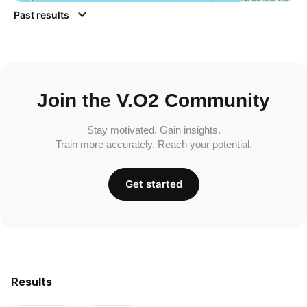
Past results
Join the V.O2 Community
Stay motivated. Gain insights.
Train more accurately. Reach your potential.
Get started
Results