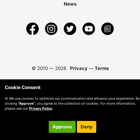
News
© 2010 —
2026
Privacy
—
Terms
Cookie Consent
🍪 We use cookies to optimize our communication and enhance your experience. By
clicking
"Approve"
, you agree to the collection of cookies. For more information,
please see our
Privacy Policy
.
Approve
Deny