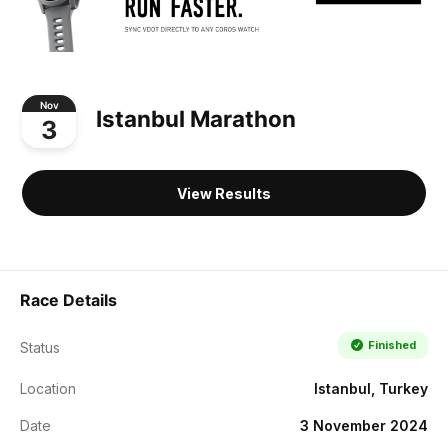
Nov
Istanbul Marathon
3
View Results
Race Details
Finished
Status
Location
Istanbul, Turkey
Date
3 November 2024