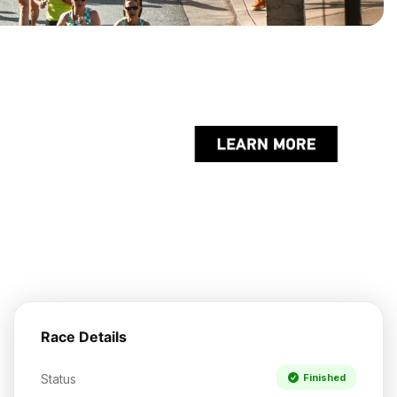
Race Details
Status
Finished