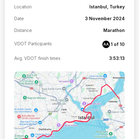
Location
Istanbul, Turkey
Date
3 November 2024
Distance
Marathon
VDOT Participants
1 of 10
AA
Avg. VDOT finish times
3:53:13