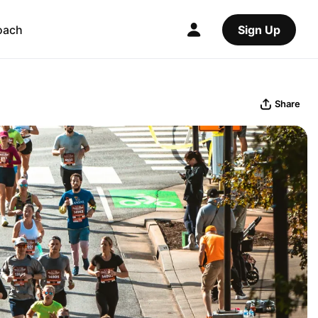
oach
Sign Up
Share