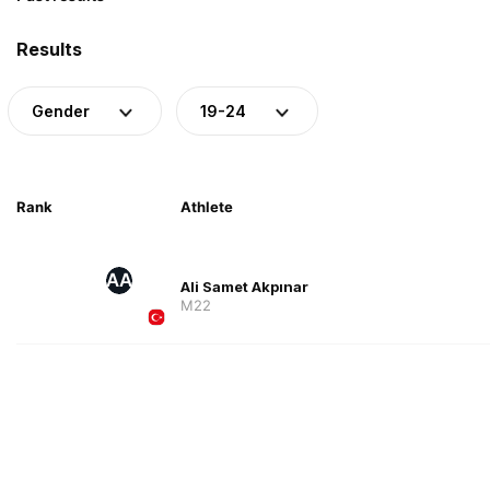
Results
Gender
19-24
Rank
Athlete
AA
Ali Samet Akpınar
M22