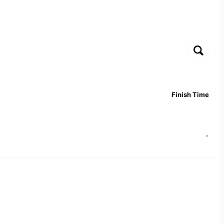
Finish Time
-