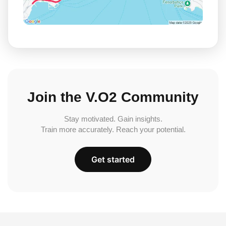
Join the V.O2 Community
Stay motivated. Gain insights.
Train more accurately. Reach your potential.
Get started