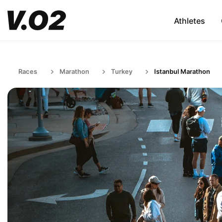
Athletes
Races
Marathon
Turkey
Istanbul Marathon