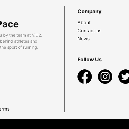
Company
Pace
About
Contact us
u by the team at V.O2.
News
 behind athletes and
he sport of running.
Follow Us
erms