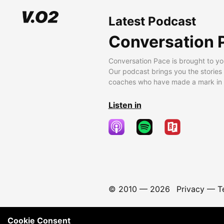
Latest Podcast
Conversation 
Conversation Pace is brought to yo
Our podcast brings you the stories
coaches who have made a mark in t
Listen in
© 2010 —
2026
Privacy
—
T
Cookie Consent