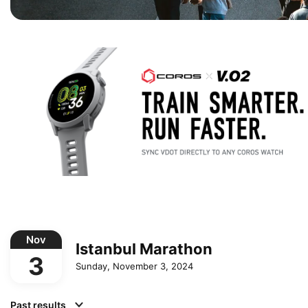
Nov
Istanbul Marathon
3
Sunday, November 3, 2024
Past results