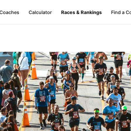
Coaches
Calculator
Races & Rankings
Find a C