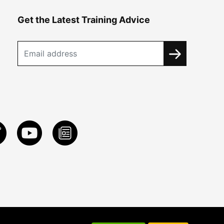
Get the Latest Training Advice