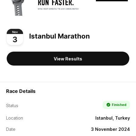
Nov
Istanbul Marathon
3
View Results
Race Details
Finished
Status
Location
Istanbul, Turkey
Date
3 November 2024