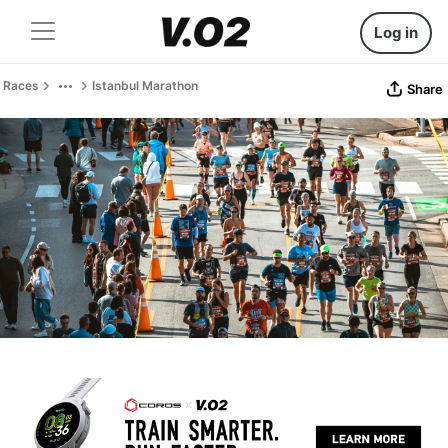
Log in
Races
Istanbul Marathon
Share