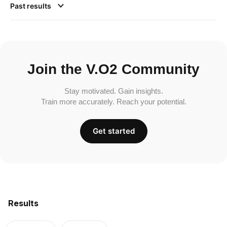
Past results
Join the V.O2 Community
Stay motivated. Gain insights.
Train more accurately. Reach your potential.
Get started
Results