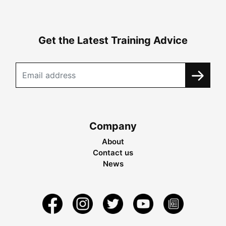
Get the Latest Training Advice
Company
About
Contact us
News