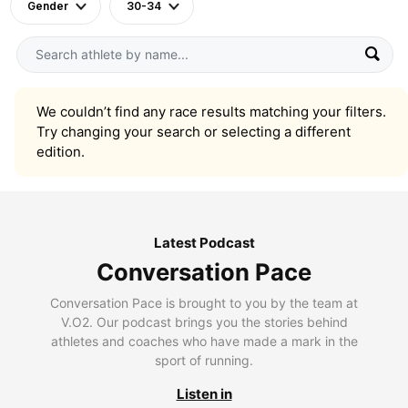
Gender
30-34
We couldn’t find any race results matching your filters.
Try changing your search or selecting a different
edition.
Latest Podcast
Conversation Pace
Conversation Pace is brought to you by the team at
V.O2. Our podcast brings you the stories behind
athletes and coaches who have made a mark in the
sport of running.
Listen in