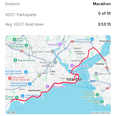
Distance
Marathon
0 of 10
VDOT Participants
Avg. VDOT finish times
3:53:13