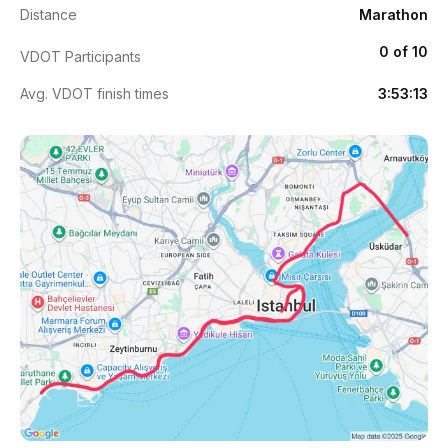
Distance
Marathon
0 of 10
VDOT Participants
Avg. VDOT finish times
3:53:13