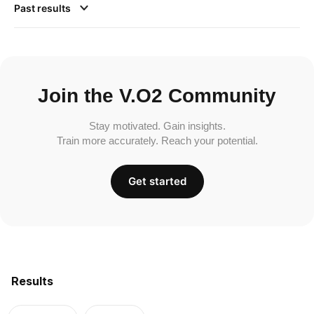
Past results
Join the V.O2 Community
Stay motivated. Gain insights.
Train more accurately. Reach your potential.
Get started
Results