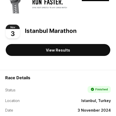
Nov
Istanbul Marathon
3
View Results
Race Details
Finished
Status
Location
Istanbul, Turkey
Date
3 November 2024