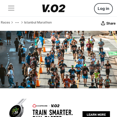
Log in
Races
Istanbul Marathon
Share