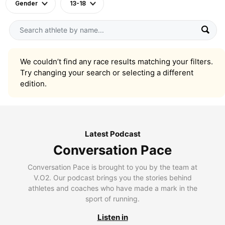
Gender
13-18
We couldn’t find any race results matching your filters.
Try changing your search or selecting a different
edition.
Latest Podcast
Conversation Pace
Conversation Pace is brought to you by the team at
V.O2. Our podcast brings you the stories behind
athletes and coaches who have made a mark in the
sport of running.
Listen in