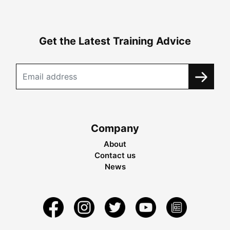
Get the Latest Training Advice
Company
About
Contact us
News