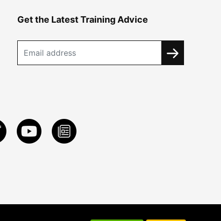
Get the Latest Training Advice