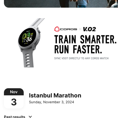
Nov
Istanbul Marathon
3
Sunday, November 3, 2024
Past results