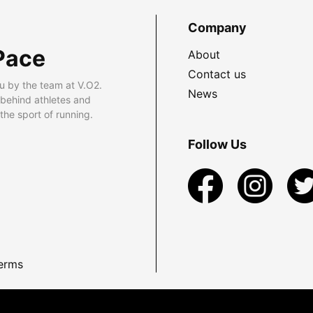
Company
Pace
About
Contact us
u by the team at V.O2.
News
 behind athletes and
he sport of running.
Follow Us
erms