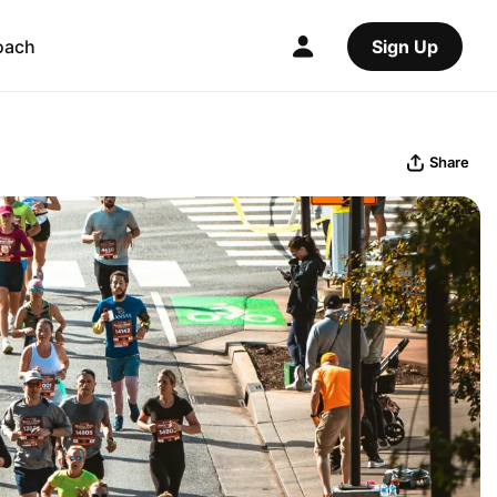
oach
Sign Up
Share