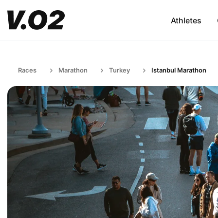
Athletes
Races
Marathon
Turkey
Istanbul Marathon