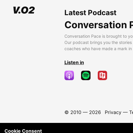
Latest Podcast
Conversation 
Conversation Pace is brought to yo
Our podcast brings you the stories
coaches who have made a mark in t
Listen in
© 2010 —
2026
Privacy
—
T
Cookie Consent