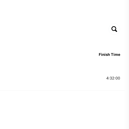
Finish Time
4:32:00