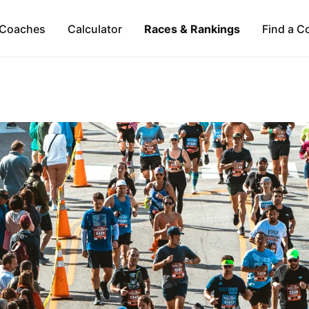
Coaches
Calculator
Races & Rankings
Find a C