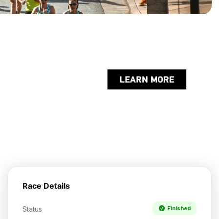
Race Details
Status
Finished