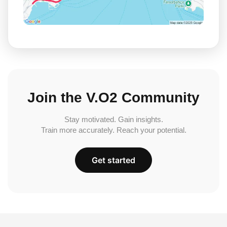
Join the V.O2 Community
Stay motivated. Gain insights.
Train more accurately. Reach your potential.
Get started