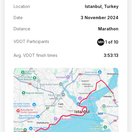
Location
Istanbul, Turkey
Date
3 November 2024
Distance
Marathon
VDOT Participants
1 of 10
MH
Avg. VDOT finish times
3:53:13