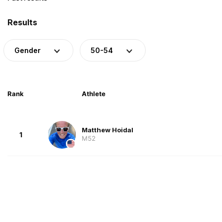
Results
Gender
50-54
Rank
Athlete
Matthew Hoidal
1
M52