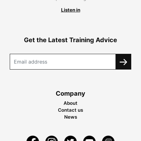
Listen in
Get the Latest Training Advice
Company
About
Contact us
News