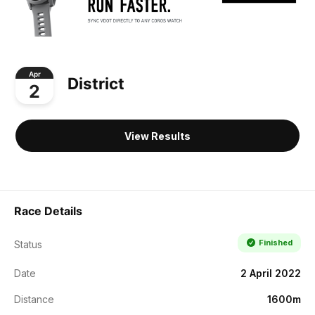
Apr
District
2
View Results
Race Details
Finished
Status
Date
2 April 2022
Distance
1600m