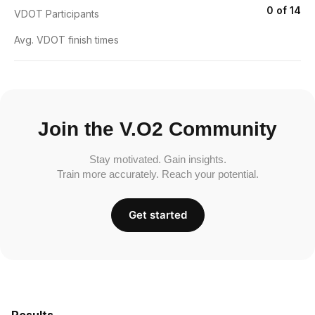
0 of 14
VDOT Participants
Avg. VDOT finish times
Join the V.O2 Community
Stay motivated. Gain insights.
Train more accurately. Reach your potential.
Get started
Results