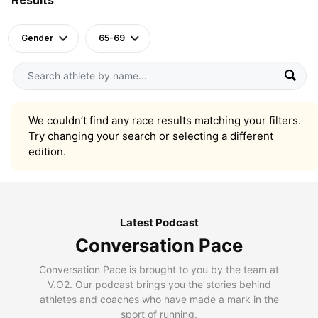
Gender
65-69
We couldn’t find any race results matching your filters.
Try changing your search or selecting a different
edition.
Latest Podcast
Conversation Pace
Conversation Pace is brought to you by the team at
V.O2. Our podcast brings you the stories behind
athletes and coaches who have made a mark in the
sport of running.