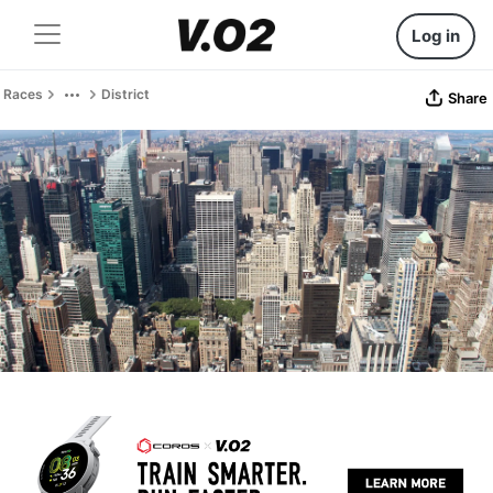
Log in
Races
District
Share