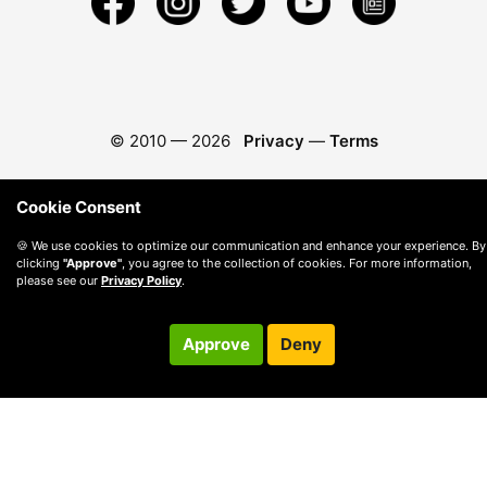
© 2010 —
2026
Privacy
—
Terms
Cookie Consent
🍪 We use cookies to optimize our communication and enhance your experience. By
clicking
"Approve"
, you agree to the collection of cookies. For more information,
please see our
Privacy Policy
.
Approve
Deny