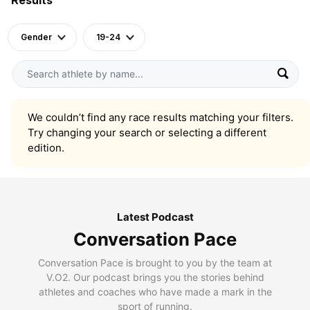
Gender
19-24
We couldn’t find any race results matching your filters.
Try changing your search or selecting a different
edition.
Latest Podcast
Conversation Pace
Conversation Pace is brought to you by the team at
V.O2. Our podcast brings you the stories behind
athletes and coaches who have made a mark in the
sport of running.