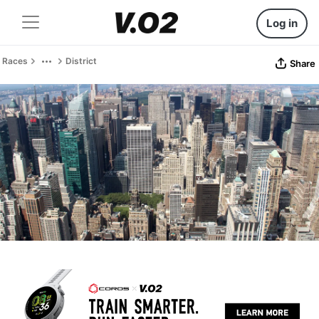
Log in
Races
District
Share