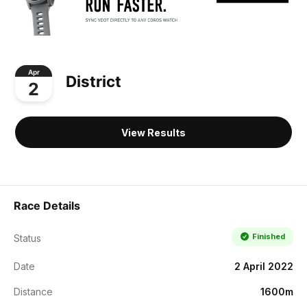
Apr
District
2
View Results
Race Details
Finished
Status
Date
2 April 2022
Distance
1600m