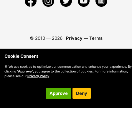
© 2010 —
2026
Privacy
—
Terms
Cookie Consent
🍪 We use cookies to optimize our communication and enhance your experience. By
clicking
"Approve"
, you agree to the collection of cookies. For more information,
please see our
Privacy Policy
.
Approve
Deny