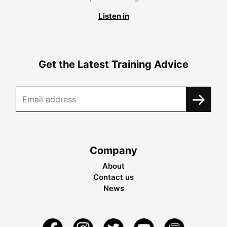
Listen in
Get the Latest Training Advice
Company
About
Contact us
News