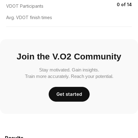
0 of 14
VDOT Participants
Avg. VDOT finish times
Join the V.O2 Community
Stay motivated. Gain insights.
Train more accurately. Reach your potential.
Get started
Results