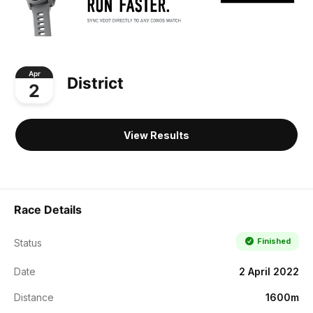
Apr
District
2
View Results
Race Details
Finished
Status
Date
2 April 2022
Distance
1600m