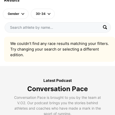
Gender
30-34
We couldn’t find any race results matching your filters.
Try changing your search or selecting a different
edition.
Latest Podcast
Conversation Pace
Conversation Pace is brought to you by the team at
V.O2. Our podcast brings you the stories behind
athletes and coaches who have made a mark in the
sport of running.