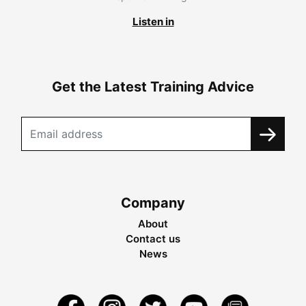
Listen in
Get the Latest Training Advice
Company
About
Contact us
News