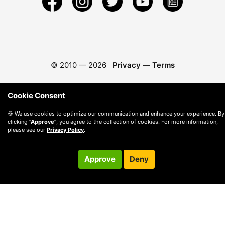
© 2010 —
2026
Privacy
—
Terms
Cookie Consent
🍪 We use cookies to optimize our communication and enhance your experience. By
clicking
"Approve"
, you agree to the collection of cookies. For more information,
please see our
Privacy Policy
.
Approve
Deny