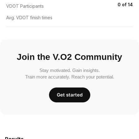
0 of 14
VDOT Participants
Avg. VDOT finish times
Join the V.O2 Community
Stay motivated. Gain insights.
Train more accurately. Reach your potential.
Get started
Results