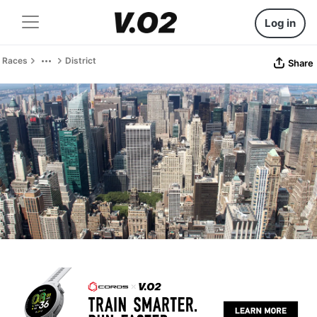
Log in
Races
District
Share