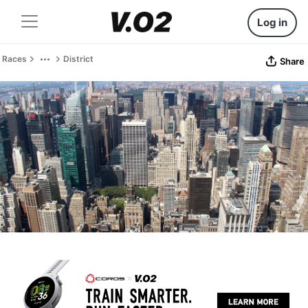
Log in
Races
District
Share