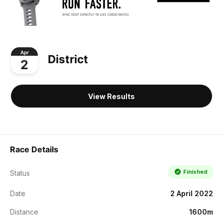
Apr
District
2
View Results
Race Details
Finished
Status
Date
2 April 2022
Distance
1600m