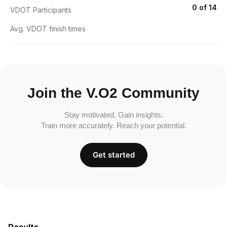
0 of 14
VDOT Participants
Avg. VDOT finish times
Join the V.O2 Community
Stay motivated. Gain insights.
Train more accurately. Reach your potential.
Get started
Results