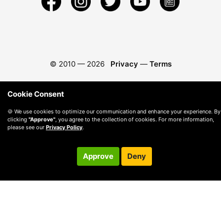
© 2010 —
2026
Privacy
—
Terms
Cookie Consent
🍪 We use cookies to optimize our communication and enhance your experience. By
clicking
"Approve"
, you agree to the collection of cookies. For more information,
please see our
Privacy Policy
.
Approve
Deny