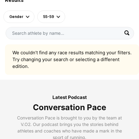
Gender
55-59
We couldn’t find any race results matching your filters.
Try changing your search or selecting a different
edition.
Latest Podcast
Conversation Pace
Conversation Pace is brought to you by the team at
V.O2. Our podcast brings you the stories behind
athletes and coaches who have made a mark in the
sport of running.