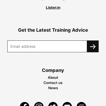
Listen in
Get the Latest Training Advice
Company
About
Contact us
News