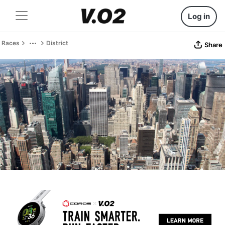
Log in
Races
District
Share