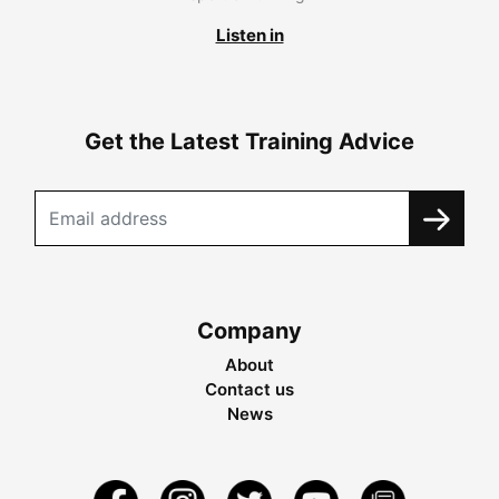
Listen in
Get the Latest Training Advice
Company
About
Contact us
News