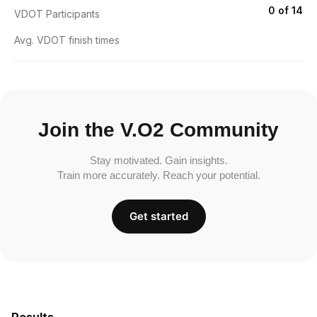
0 of 14
VDOT Participants
Avg. VDOT finish times
Join the V.O2 Community
Stay motivated. Gain insights.
Train more accurately. Reach your potential.
Get started
Results