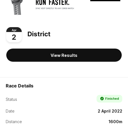
Apr
District
2
View Results
Race Details
Finished
Status
Date
2 April 2022
Distance
1600m