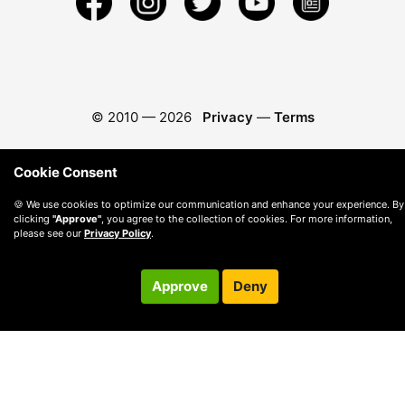
© 2010 —
2026
Privacy
—
Terms
Cookie Consent
🍪 We use cookies to optimize our communication and enhance your experience. By
clicking
"Approve"
, you agree to the collection of cookies. For more information,
please see our
Privacy Policy
.
Approve
Deny