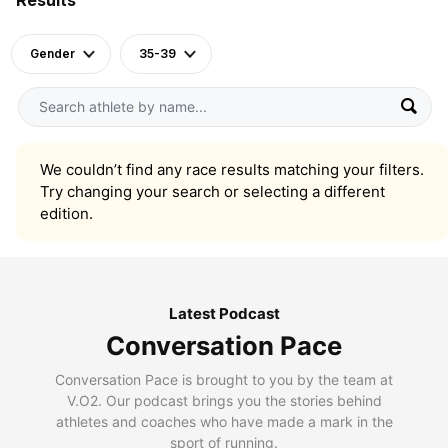
Gender
35-39
We couldn’t find any race results matching your filters.
Try changing your search or selecting a different
edition.
Latest Podcast
Conversation Pace
Conversation Pace is brought to you by the team at
V.O2. Our podcast brings you the stories behind
athletes and coaches who have made a mark in the
sport of running.