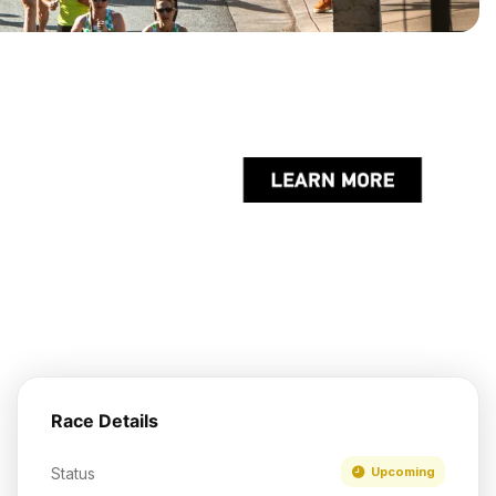
Race Details
Status
Upcoming