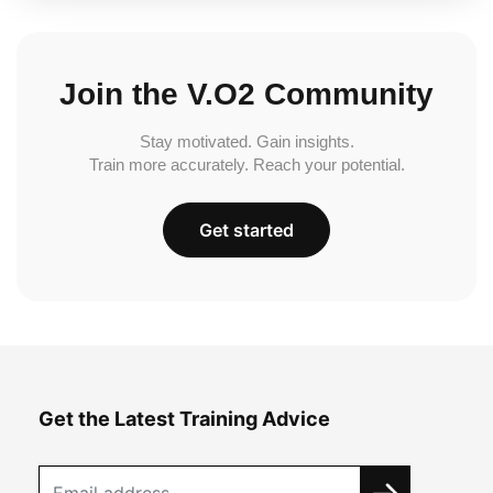
Join the V.O2 Community
Stay motivated. Gain insights.
Train more accurately. Reach your potential.
Get started
Get the Latest Training Advice