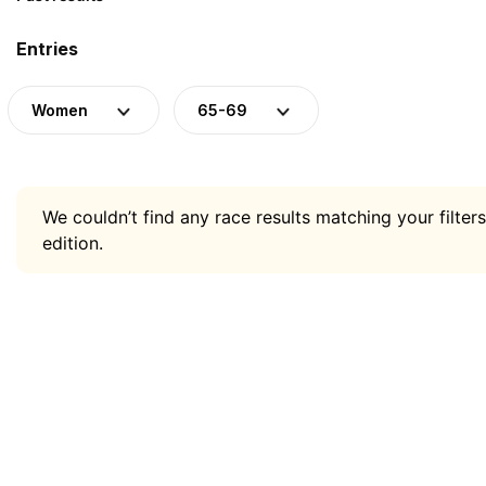
Entries
Women
65-69
We couldn’t find any race results matching your filters
edition.