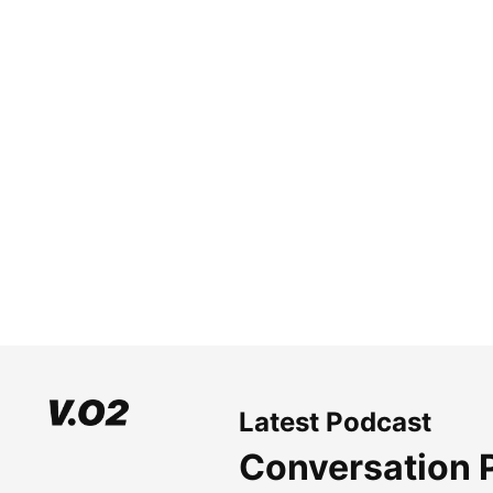
Latest Podcast
Conversation 