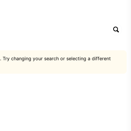
. Try changing your search or selecting a different