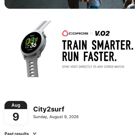
Aug
City2surf
9
Sunday, August 9, 2026
Past results