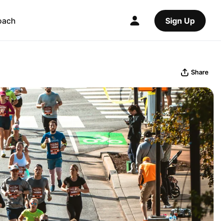
oach
Sign Up
Share