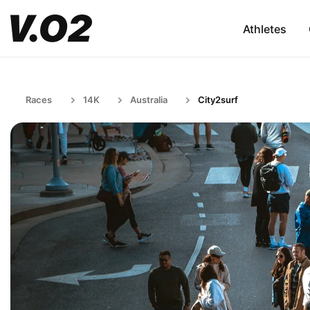
Athletes
Races
14K
Australia
City2surf