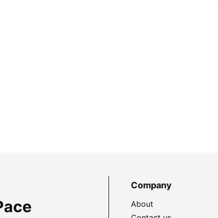
Company
Pace
About
Contact us