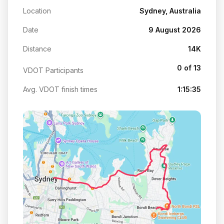
Location
Sydney, Australia
Date
9 August 2026
Distance
14K
0 of 13
VDOT Participants
Avg. VDOT finish times
1:15:35