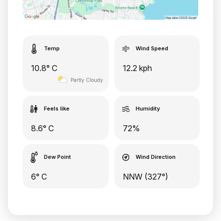
Temp
Wind Speed
10.8° C
12.2 kph
Partly Cloudy
Feels like
Humidity
8.6° C
72%
Dew Point
Wind Direction
6° C
NNW (327°)