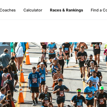
Coaches
Calculator
Races & Rankings
Find a C