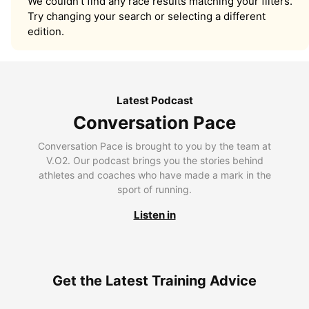
We couldn’t find any race results matching your filters.
Try changing your search or selecting a different
edition.
Latest Podcast
Conversation Pace
Conversation Pace is brought to you by the team at
V.O2. Our podcast brings you the stories behind
athletes and coaches who have made a mark in the
sport of running.
Listen in
Get the Latest Training Advice