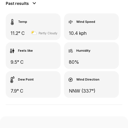
Past results
Temp
Wind Speed
11.2° C
10.4 kph
Partly Cloudy
Feels like
Humidity
9.5° C
80%
Dew Point
Wind Direction
7.9° C
NNW (337°)