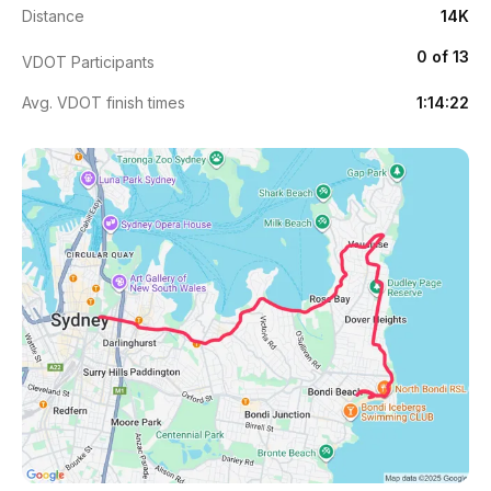
Distance
14K
0 of 13
VDOT Participants
Avg. VDOT finish times
1:14:22