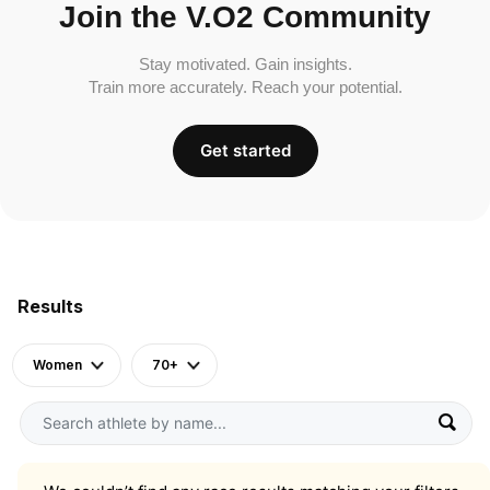
Join the V.O2 Community
Stay motivated. Gain insights.
Train more accurately. Reach your potential.
Get started
Results
Women
70+