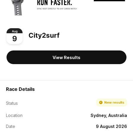
Aug
City2surf
9
View Results
Race Details
New results
Status
Location
Sydney, Australia
Date
9 August 2026