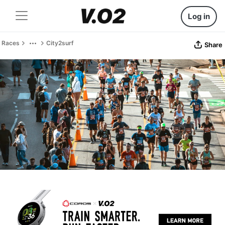
Log in
Races
City2surf
Share