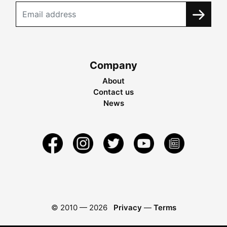
Company
About
Contact us
News
© 2010 —
2026
Privacy
—
Terms