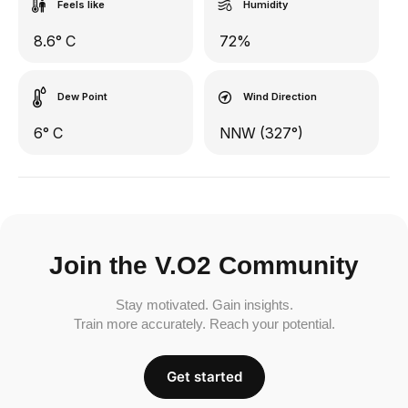
Feels like
Humidity
8.6° C
72%
Dew Point
Wind Direction
6° C
NNW (327°)
Join the V.O2 Community
Stay motivated. Gain insights.
Train more accurately. Reach your potential.
Get started