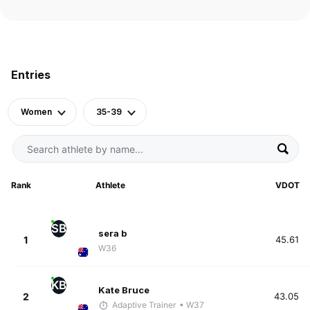
Entries
Women
35-39
Rank
Athlete
VDOT
SB
sera b
1
45.61
W36
KB
Kate Bruce
2
43.05
Adaptive Trainer
• W37