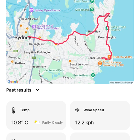
Past results
Temp
Wind Speed
10.8° C
12.2 kph
Partly Cloudy