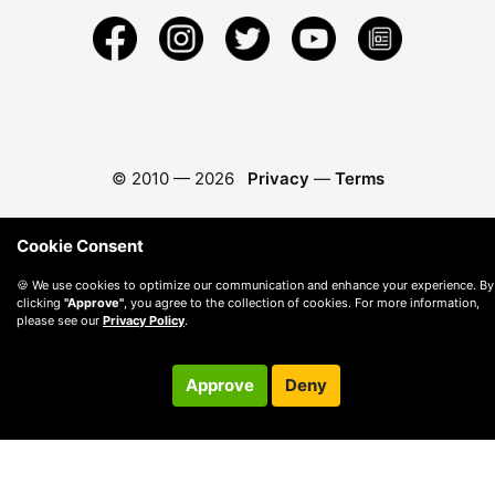
© 2010 —
2026
Privacy
—
Terms
Cookie Consent
🍪 We use cookies to optimize our communication and enhance your experience. By
clicking
"Approve"
, you agree to the collection of cookies. For more information,
please see our
Privacy Policy
.
Approve
Deny