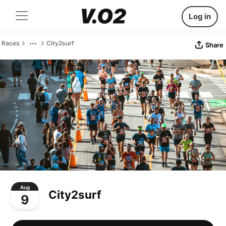
Log in
Races
City2surf
Share
Aug
City2surf
9