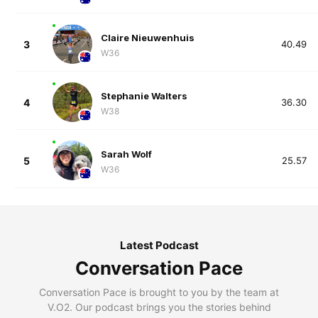
Claire Nieuwenhuis
3
40.49
W36
Stephanie Walters
4
36.30
W38
Sarah Wolf
5
25.57
W36
Latest Podcast
Conversation Pace
Conversation Pace is brought to you by the team at
V.O2. Our podcast brings you the stories behind