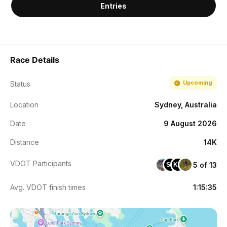
Entries
Race Details
Upcoming
Status
Location
Sydney, Australia
Date
9 August 2026
Distance
14K
VDOT Participants
5 of 13
SB
KB
Avg. VDOT finish times
1:15:35