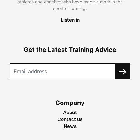
athletes and coaches who have made a mark in the
sport of running.
Listen in
Get the Latest Training Advice
Company
About
Contact us
News