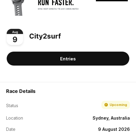
Aug
City2surf
9
Entries
Race Details
Upcoming
Status
Location
Sydney, Australia
Date
9 August 2026