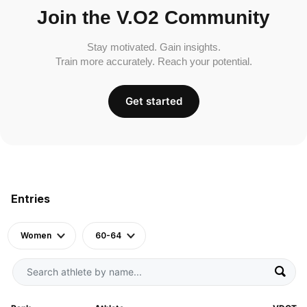
Join the V.O2 Community
Stay motivated. Gain insights.
Train more accurately. Reach your potential.
Get started
Entries
Women
60-64