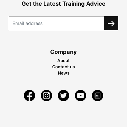
Get the Latest Training Advice
Company
About
Contact us
News