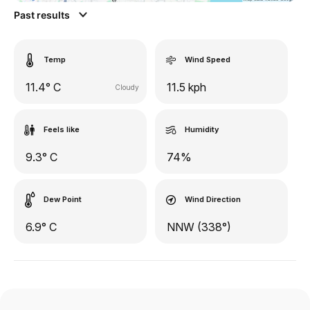
Past results
Temp
Wind Speed
11.4° C
11.5 kph
Cloudy
Feels like
Humidity
9.3° C
74%
Dew Point
Wind Direction
6.9° C
NNW (338°)