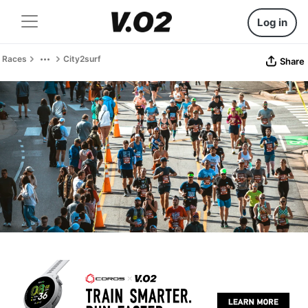
Log in
Races
City2surf
Share