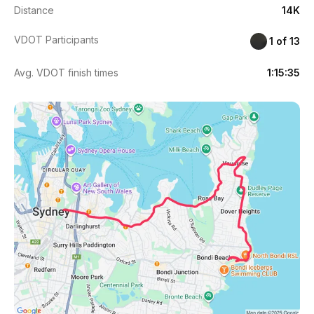
Distance
14K
VDOT Participants
1 of 13
Avg. VDOT finish times
1:15:35