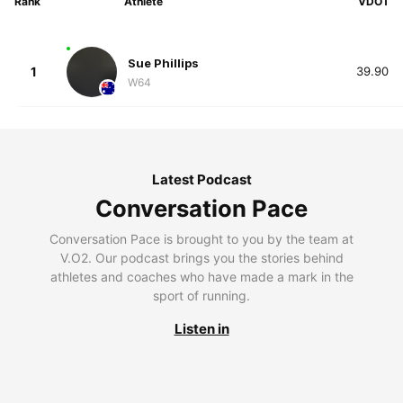
Rank
Athlete
VDOT
Sue Phillips
1
39.90
W64
Latest Podcast
Conversation Pace
Conversation Pace is brought to you by the team at
V.O2. Our podcast brings you the stories behind
athletes and coaches who have made a mark in the
sport of running.
Listen in