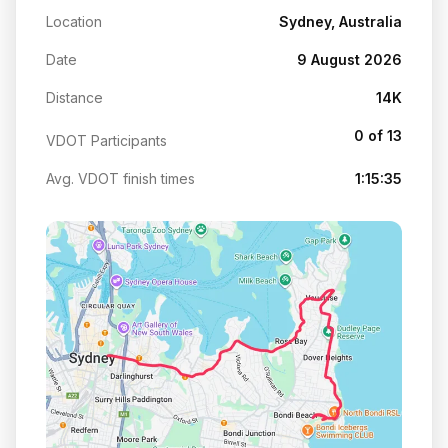
Location
Sydney, Australia
Date
9 August 2026
Distance
14K
0 of 13
VDOT Participants
Avg. VDOT finish times
1:15:35