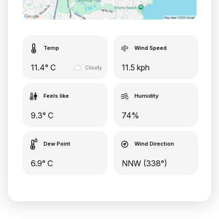
Temp
Wind Speed
11.4° C
11.5 kph
Cloudy
Feels like
Humidity
9.3° C
74%
Dew Point
Wind Direction
6.9° C
NNW (338°)