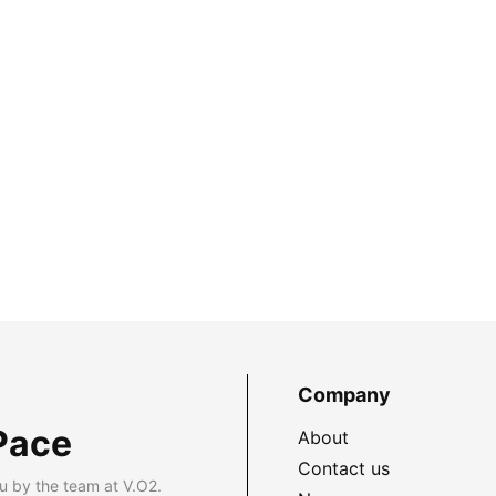
Company
Pace
About
Contact us
u by the team at V.O2.