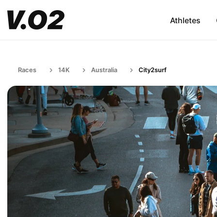
Athletes
Races
14K
Australia
City2surf