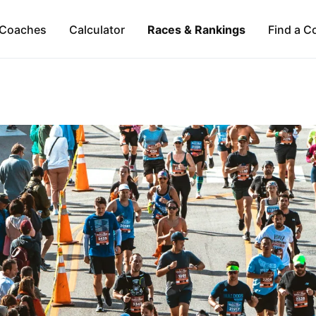
Coaches
Calculator
Races & Rankings
Find a C