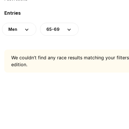
Entries
Men
65-69
We couldn’t find any race results matching your filters
edition.