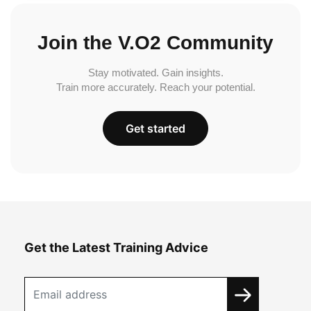
Join the V.O2 Community
Stay motivated. Gain insights.
Train more accurately. Reach your potential.
Get started
Get the Latest Training Advice