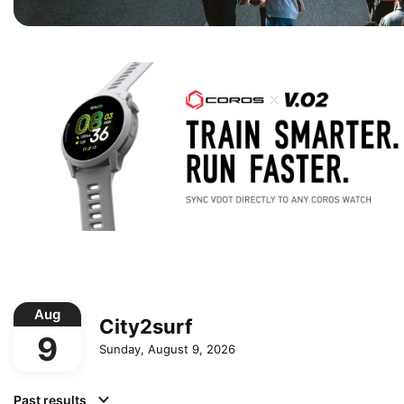
Aug
City2surf
9
Sunday, August 9, 2026
Past results