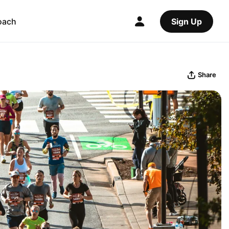
oach
Sign Up
Share