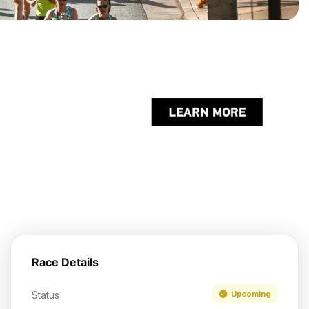
Race Details
Status
Upcoming