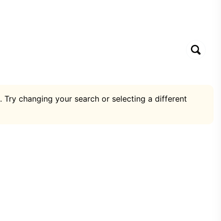
. Try changing your search or selecting a different