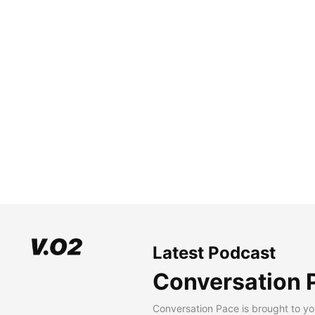
Latest Podcast
Conversation 
Conversation Pace is brought to yo