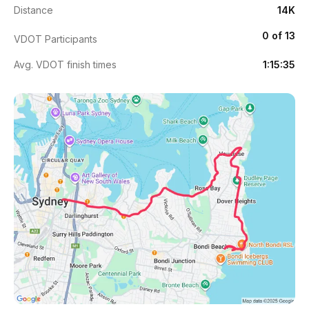
Distance
14K
0 of 13
VDOT Participants
Avg. VDOT finish times
1:15:35