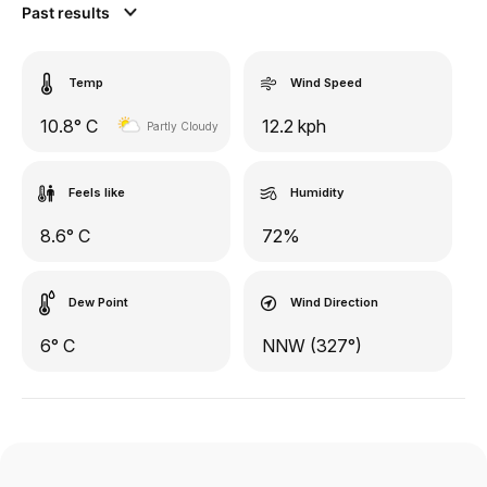
Past results
Temp
Wind Speed
10.8° C
12.2 kph
Partly Cloudy
Feels like
Humidity
8.6° C
72%
Dew Point
Wind Direction
6° C
NNW (327°)