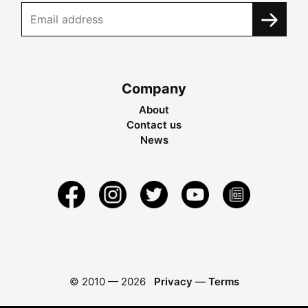
Company
About
Contact us
News
© 2010 —
2026
Privacy
—
Terms