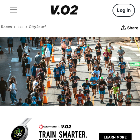
Log in
Races
City2surf
Share