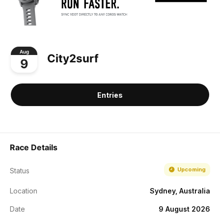
Aug
City2surf
9
Entries
Race Details
Upcoming
Status
Location
Sydney, Australia
Date
9 August 2026