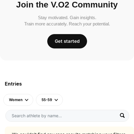
Join the V.O2 Community
Stay motivated. Gain insights.
Train more accurately. Reach your potential.
Get started
Entries
Women
55-59