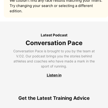
We couldn’t find any race results matching your filters.
Try changing your search or selecting a different
edition.
Latest Podcast
Conversation Pace
Conversation Pace is brought to you by the team at
V.O2. Our podcast brings you the stories behind
athletes and coaches who have made a mark in the
sport of running.
Listen in
Get the Latest Training Advice