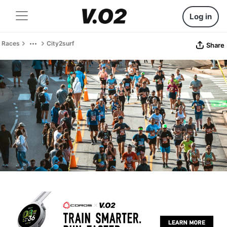
Log in
Races
City2surf
Share