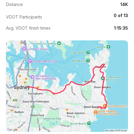
Distance
14K
0 of 13
VDOT Participants
Avg. VDOT finish times
1:15:35