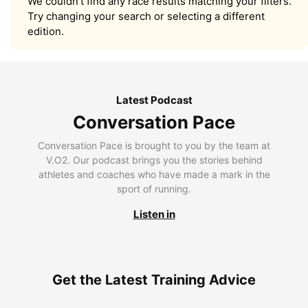
We couldn’t find any race results matching your filters.
Try changing your search or selecting a different
edition.
Latest Podcast
Conversation Pace
Conversation Pace is brought to you by the team at
V.O2. Our podcast brings you the stories behind
athletes and coaches who have made a mark in the
sport of running.
Listen in
Get the Latest Training Advice