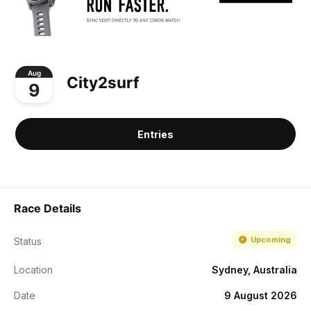
Aug
City2surf
9
Entries
Race Details
Upcoming
Status
Location
Sydney, Australia
Date
9 August 2026