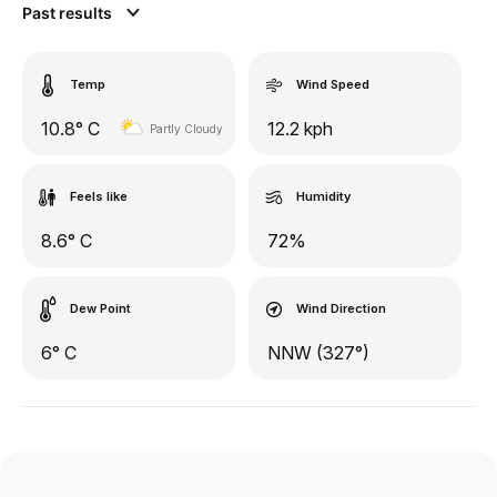
Past results
Temp
Wind Speed
10.8° C
12.2 kph
Partly Cloudy
Feels like
Humidity
8.6° C
72%
Dew Point
Wind Direction
6° C
NNW (327°)