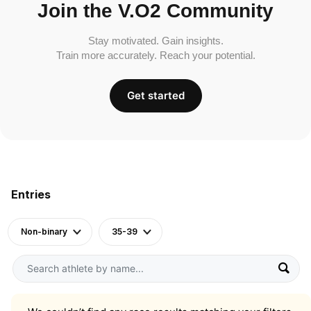
Join the V.O2 Community
Stay motivated. Gain insights.
Train more accurately. Reach your potential.
Get started
Entries
Non-binary
35-39