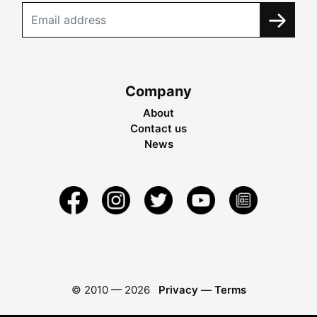
Company
About
Contact us
News
© 2010 —
2026
Privacy
—
Terms