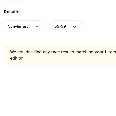
Results
Non-binary
55-59
We couldn’t find any race results matching your filters
edition.