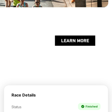
Race Details
Status
Finished