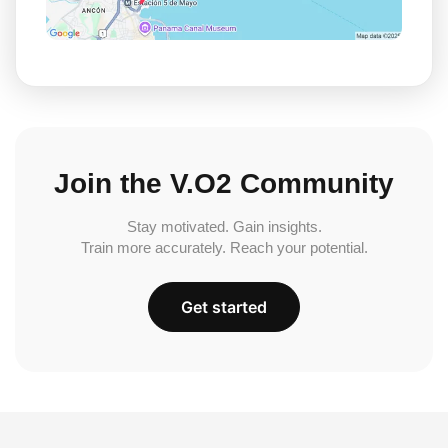
Join the V.O2 Community
Stay motivated. Gain insights.
Train more accurately. Reach your potential.
Get started