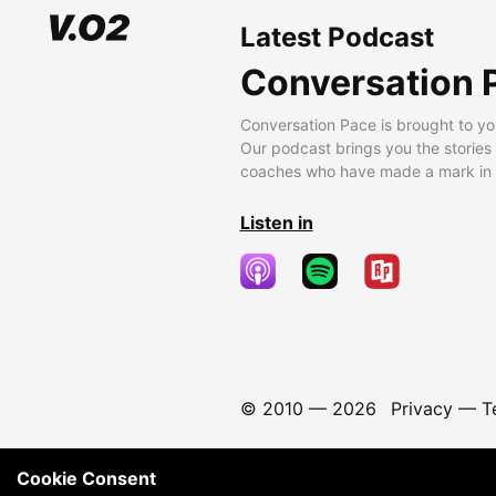
Latest Podcast
Conversation 
Conversation Pace is brought to yo
Our podcast brings you the stories
coaches who have made a mark in t
Listen in
© 2010 —
2026
Privacy
—
T
Cookie Consent