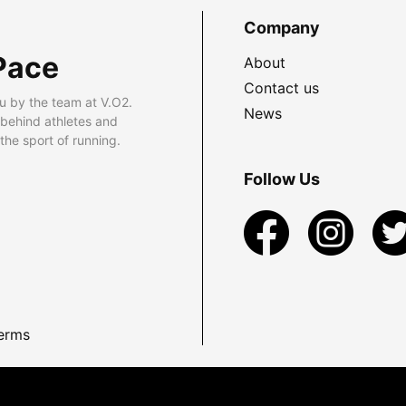
Company
Pace
About
Contact us
u by the team at V.O2.
News
 behind athletes and
he sport of running.
Follow Us
erms