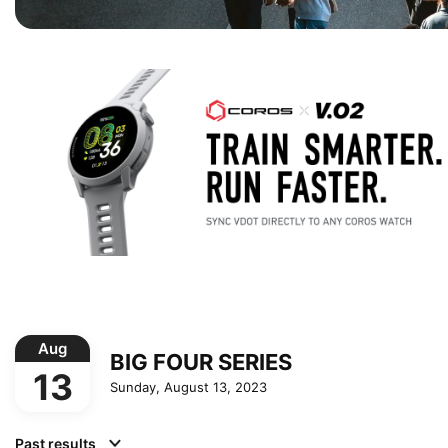
Aug
BIG FOUR SERIES
13
Sunday, August 13, 2023
Past results