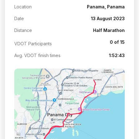
Location
Panama, Panama
Date
13 August 2023
Distance
Half Marathon
0 of 15
VDOT Participants
Avg. VDOT finish times
1:52:43