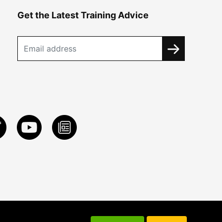
Get the Latest Training Advice