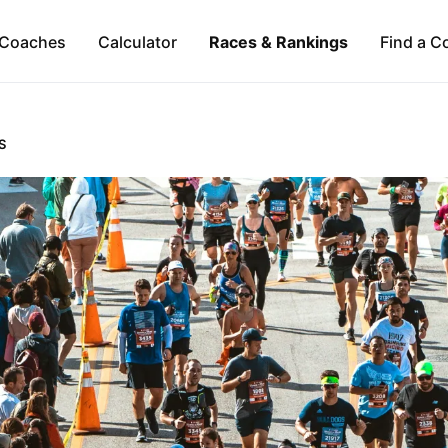
Coaches
Calculator
Races & Rankings
Find a C
S