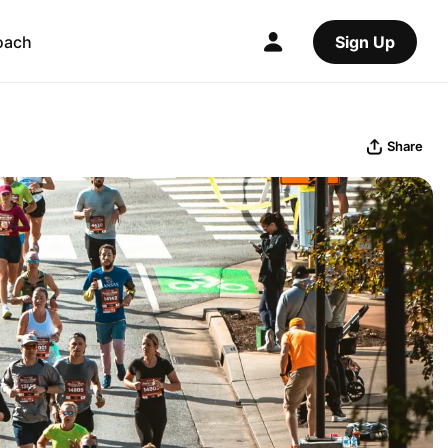
oach
Sign Up
Share