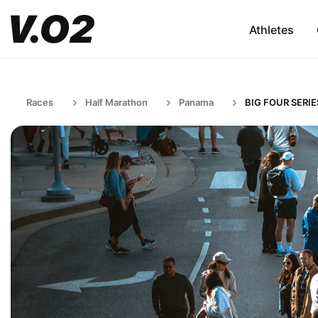
Athletes
Races
Half Marathon
Panama
BIG FOUR SERIE