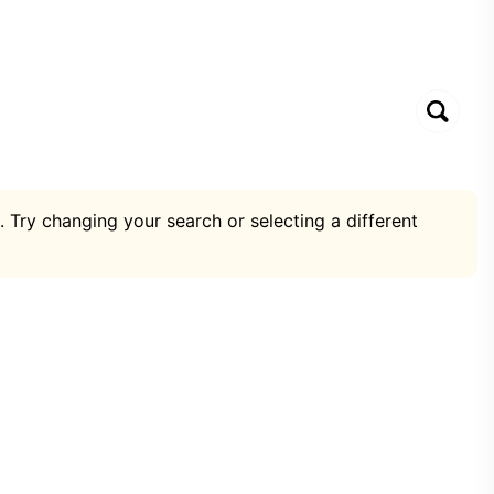
. Try changing your search or selecting a different