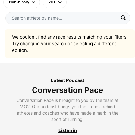
Non-binary
70+
We couldn’t find any race results matching your filters.
Try changing your search or selecting a different
edition.
Latest Podcast
Conversation Pace
Conversation Pace is brought to you by the team at
V.O2. Our podcast brings you the stories behind
athletes and coaches who have made a mark in the
sport of running.
Listen in