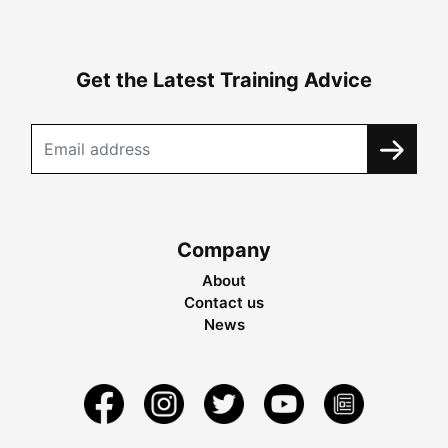
Get the Latest Training Advice
Company
About
Contact us
News