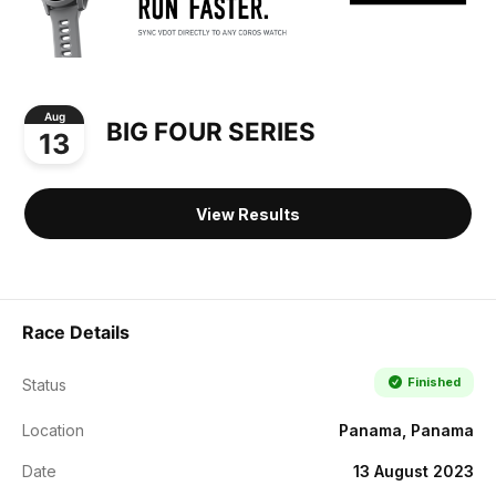
Aug
BIG FOUR SERIES
13
View Results
Race Details
Finished
Status
Location
Panama, Panama
Date
13 August 2023