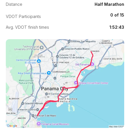
Distance
Half Marathon
0 of 15
VDOT Participants
Avg. VDOT finish times
1:52:43