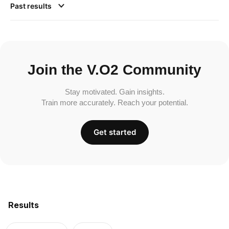
Past results
Join the V.O2 Community
Stay motivated. Gain insights.
Train more accurately. Reach your potential.
Get started
Results