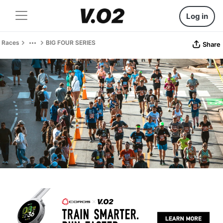
Log in
Races
BIG FOUR SERIES
Share