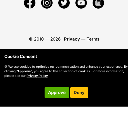
© 2010 —
2026
Privacy
—
Terms
Cookie Consent
🍪 We use cookies to optimize our communication and enhance your experience. By
clicking
"Approve"
, you agree to the collection of cookies. For more information,
please see our
Privacy Policy
.
Approve
Deny