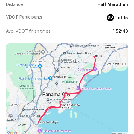
Distance
Half Marathon
VDOT Participants
1 of 15
DD
Avg. VDOT finish times
1:52:43