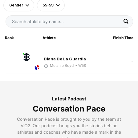
Gender
55-59
Rank
Athlete
Finish Time
DD
Diana De La Guardia
-
Melanie Boyd
• W58
Latest Podcast
Conversation Pace
Conversation Pace is brought to you by the team at
V.O2. Our podcast brings you the stories behind
athletes and coaches who have made a mark in the