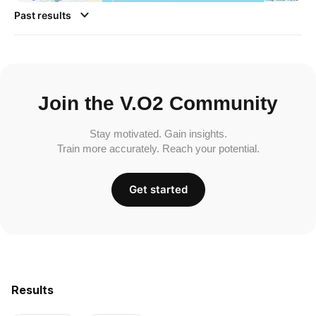
Past results
Join the V.O2 Community
Stay motivated. Gain insights.
Train more accurately. Reach your potential.
Get started
Results