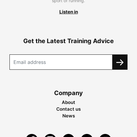
sport of running.
Listen in
Get the Latest Training Advice
Company
About
Contact us
News