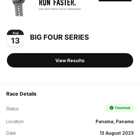
Aug
BIG FOUR SERIES
13
View Results
Race Details
Finished
Status
Location
Panama, Panama
Date
13 August 2023