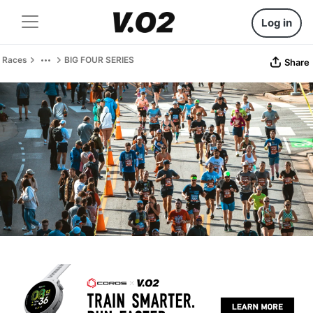
Log in
Races
BIG FOUR SERIES
Share